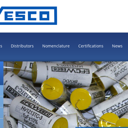
es
Distributors
Nomenclature
Certifications
News