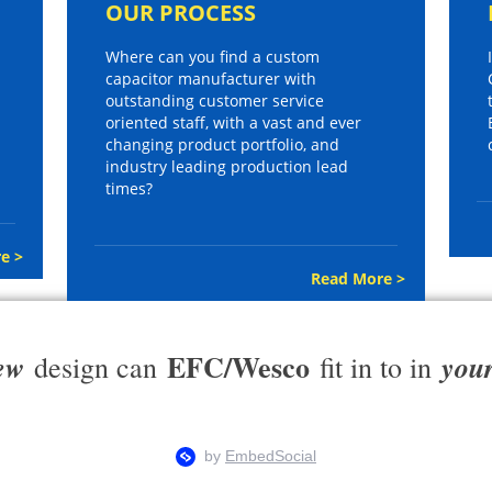
OUR PROCESS
Where can you find a custom
capacitor manufacturer with
outstanding customer service
oriented staff, with a vast and ever
changing product portfolio, and
industry leading production lead
times?
e >
Read More >
EFC/Wesco
ew
you
design can
fit in to in