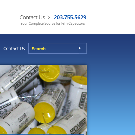
Contact Us