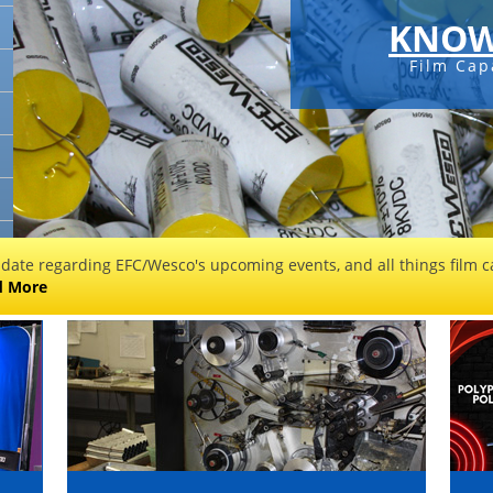
KNOW
Film Cap
 date regarding EFC/Wesco's upcoming events, and all things film ca
d More