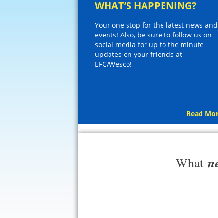
WHAT’S HAPPENING?
Your one stop for the latest news and
events! Also, be sure to follow us on
social media for up to the minute
updates on your friends at
EFC/Wesco!
Read Mor
n
What