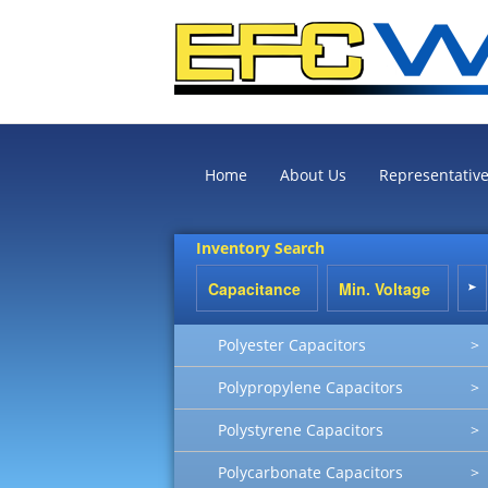
Home
About Us
Representativ
Inventory Search
Polyester Capacitors
>
Polypropylene Capacitors
>
Polystyrene Capacitors
>
Polycarbonate Capacitors
>