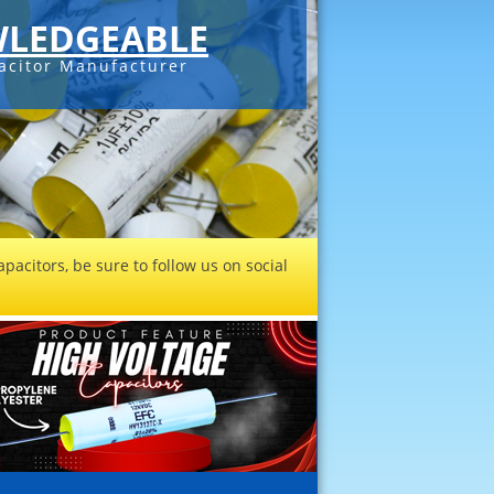
LEDGEABLE
acitor Manufacturer
pacitors, be sure to follow us on social