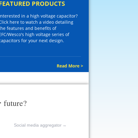
FEATURED PRODUCTS
Interested in a high voltage capacitor?
Click here to watch a video detailing
the features and benefits of
EFC/Wesco's high voltage series of
capacitors for your next design.
Read More >
r
future?
Social media aggregator
→