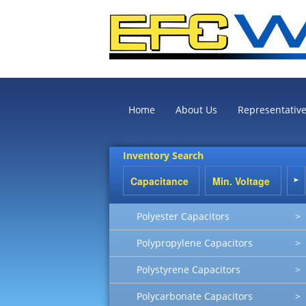
Home
About Us
Representativ
Inventory Search
Polyester Capacitors
>
Polypropylene Capacitors
>
Polystyrene Capacitors
>
Polycarbonate Capacitors
>