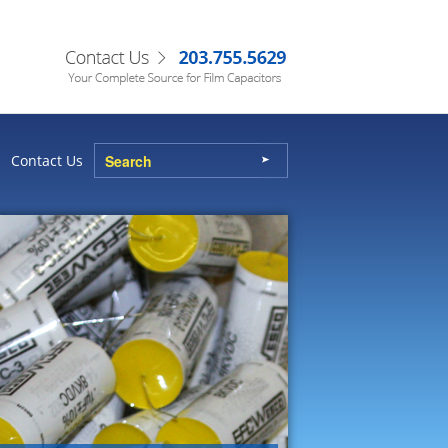
Contact Us