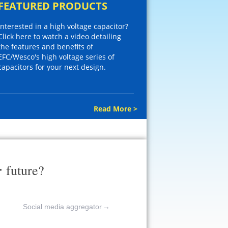
FEATURED PRODUCTS
Interested in a high voltage capacitor?
Click here to watch a video detailing
the features and benefits of
EFC/Wesco's high voltage series of
capacitors for your next design.
Read More >
r
future?
Social media aggregator
→