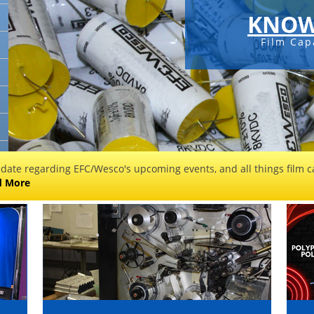
KNOW
Film Cap
 date regarding EFC/Wesco's upcoming events, and all things film ca
d More