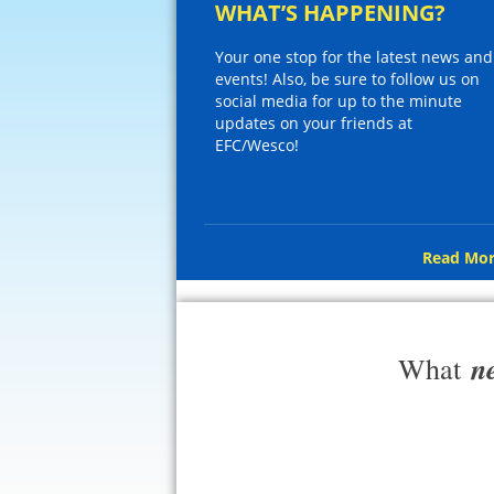
WHAT’S HAPPENING?
Your one stop for the latest news and
events! Also, be sure to follow us on
social media for up to the minute
updates on your friends at
EFC/Wesco!
Read Mor
n
What