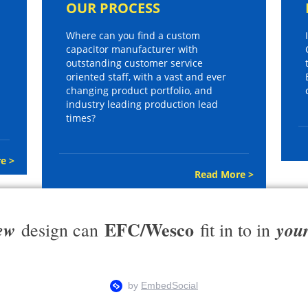
OUR PROCESS
Where can you find a custom
capacitor manufacturer with
outstanding customer service
oriented staff, with a vast and ever
changing product portfolio, and
industry leading production lead
times?
e >
Read More >
EFC/Wesco
ew
you
design can
fit in to in