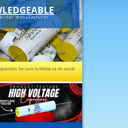
LEDGEABLE
acitor Manufacturer
pacitors, be sure to follow us on social