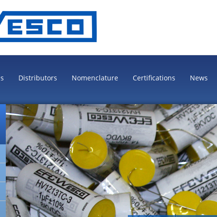
es
Distributors
Nomenclature
Certifications
News