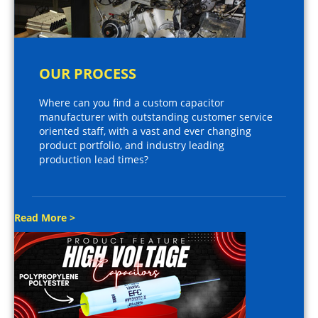
OUR PROCESS
Where can you find a custom capacitor
manufacturer with outstanding customer service
oriented staff, with a vast and ever changing
product portfolio, and industry leading
production lead times?
Read More >