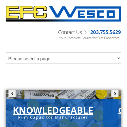
KNOWLEDGEABLE
C-
Film Capacitor Manufacturer