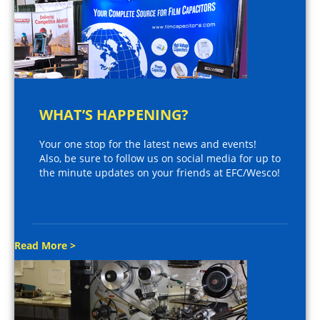
WHAT’S HAPPENING?
Your one stop for the latest news and events!
Also, be sure to follow us on social media for up to
the minute updates on your friends at EFC/Wesco!
Read More >