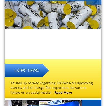
To stay up to date regarding EFC/Wesco's upcoming
events, and all things film capacitors, be sure to
follow us on social media!
Read More