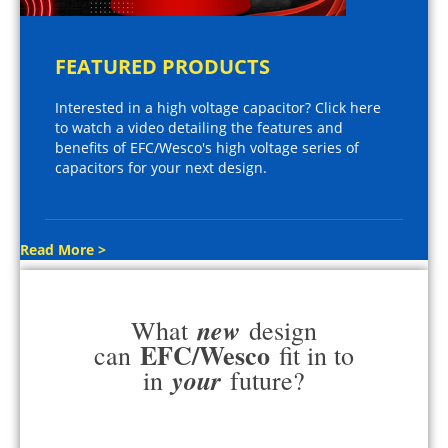
FEATURED PRODUCTS
Interested in a high voltage capacitor? Click here
to watch a video detailing the features and
benefits of EFC/Wesco's high voltage series of
capacitors for your next design.
Read More >
new
What
design
EFC/Wesco
can
fit in to
your
in
future?