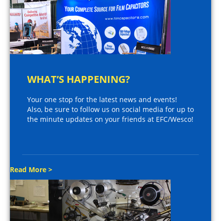
WHAT’S HAPPENING?
Your one stop for the latest news and events!
Also, be sure to follow us on social media for up to
the minute updates on your friends at EFC/Wesco!
Read More >