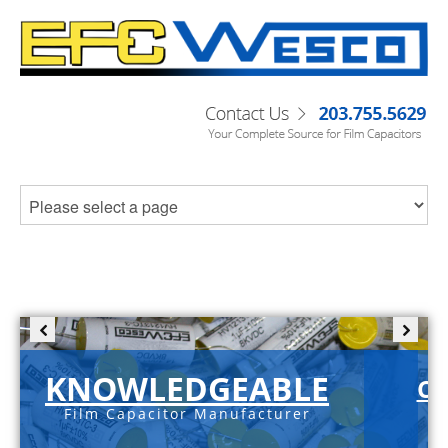
KNOWLEDGEABLE
C-
Film Capacitor Manufacturer