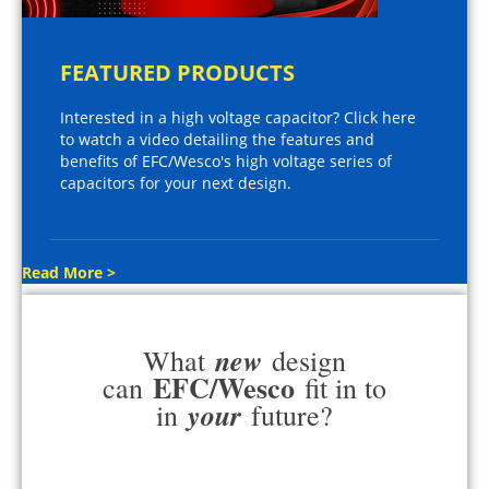
FEATURED PRODUCTS
Interested in a high voltage capacitor? Click here
to watch a video detailing the features and
benefits of EFC/Wesco's high voltage series of
capacitors for your next design.
Read More >
new
What
design
EFC/Wesco
can
fit in to
your
in
future?