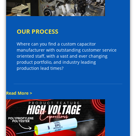
OUR PROCESS
Where can you find a custom capacitor
manufacturer with outstanding customer service
oriented staff, with a vast and ever changing
product portfolio, and industry leading
production lead times?
Read More >