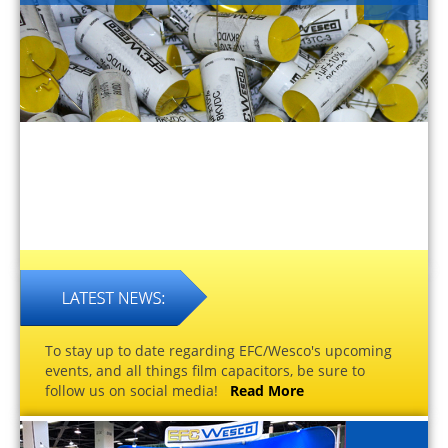
To stay up to date regarding EFC/Wesco's upcoming
events, and all things film capacitors, be sure to
follow us on social media!
Read More