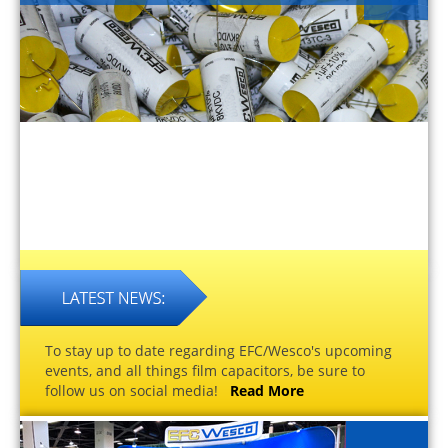
To stay up to date regarding EFC/Wesco's upcoming
events, and all things film capacitors, be sure to
follow us on social media!
Read More