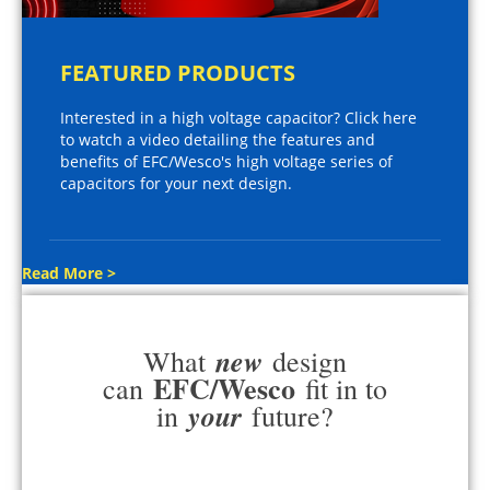
FEATURED PRODUCTS
Interested in a high voltage capacitor? Click here
to watch a video detailing the features and
benefits of EFC/Wesco's high voltage series of
capacitors for your next design.
Read More >
new
What
design
EFC/Wesco
can
fit in to
your
in
future?