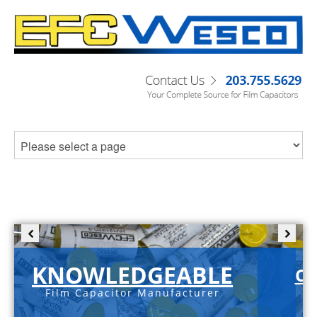
KNOWLEDGEABLE
C-
Film Capacitor Manufacturer