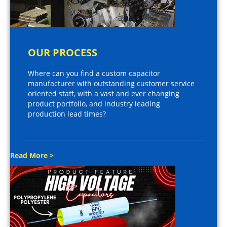
OUR PROCESS
Where can you find a custom capacitor
manufacturer with outstanding customer service
oriented staff, with a vast and ever changing
product portfolio, and industry leading
production lead times?
Read More >