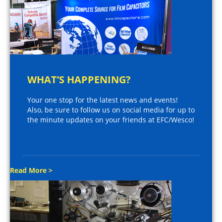
WHAT’S HAPPENING?
Your one stop for the latest news and events!
Also, be sure to follow us on social media for up to
the minute updates on your friends at EFC/Wesco!
Read More >