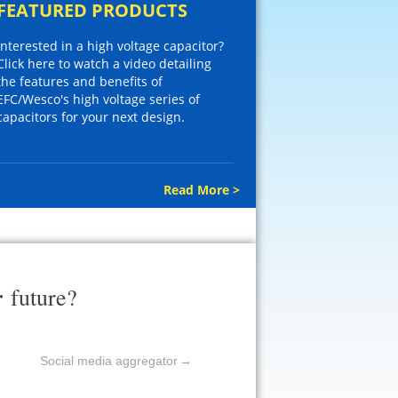
FEATURED PRODUCTS
Interested in a high voltage capacitor?
Click here to watch a video detailing
the features and benefits of
EFC/Wesco's high voltage series of
capacitors for your next design.
Read More >
r
future?
Social media aggregator
→