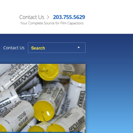
Contact Us