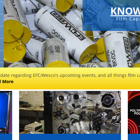
KNOW
Film Cap
 date regarding EFC/Wesco's upcoming events, and all things film ca
d More