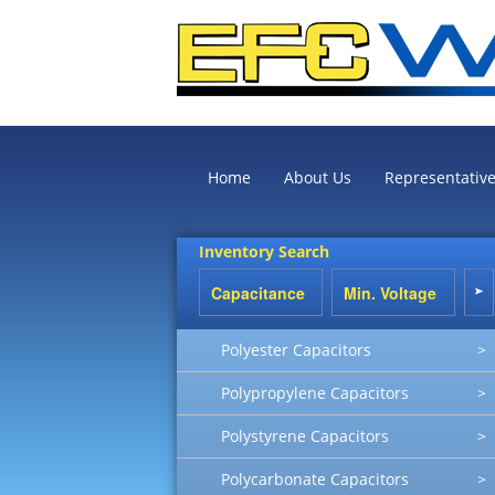
Home
About Us
Representativ
Inventory Search
Polyester Capacitors
>
Polypropylene Capacitors
>
Polystyrene Capacitors
>
Polycarbonate Capacitors
>