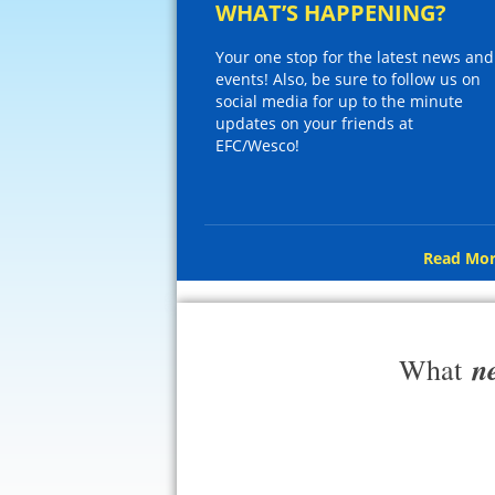
WHAT’S HAPPENING?
Your one stop for the latest news and
events! Also, be sure to follow us on
social media for up to the minute
updates on your friends at
EFC/Wesco!
Read Mor
n
What