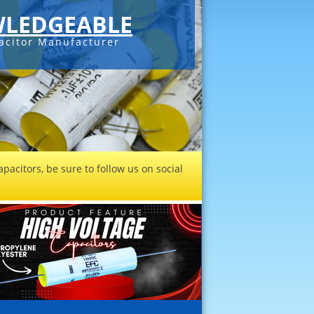
LEDGEABLE
acitor Manufacturer
pacitors, be sure to follow us on social