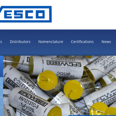
es
Distributors
Nomenclature
Certifications
News