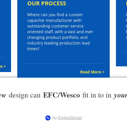
OUR PROCESS
Where can you find a custom
capacitor manufacturer with
outstanding customer service
oriented staff, with a vast and ever
changing product portfolio, and
industry leading production lead
times?
e >
Read More >
EFC/Wesco
ew
you
design can
fit in to in