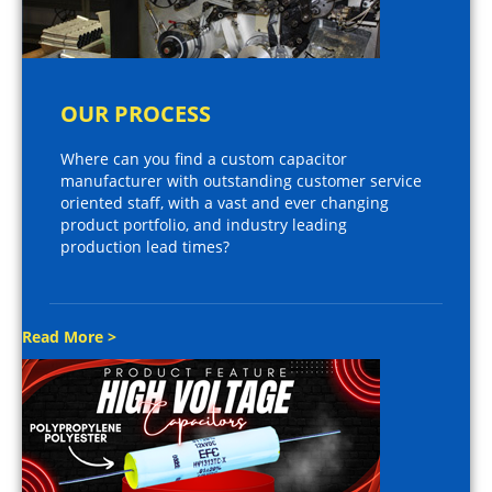
OUR PROCESS
Where can you find a custom capacitor
manufacturer with outstanding customer service
oriented staff, with a vast and ever changing
product portfolio, and industry leading
production lead times?
Read More >