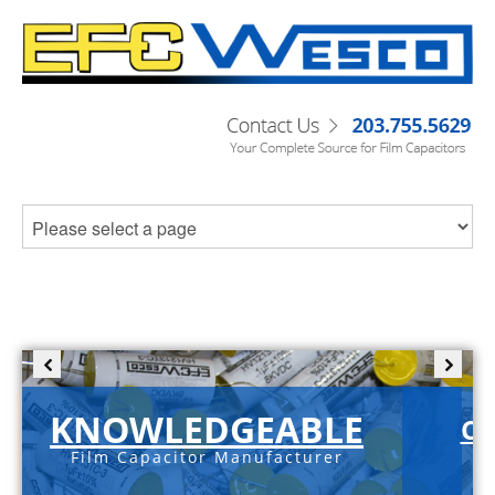
KNOWLEDGEABLE
C-
Film Capacitor Manufacturer