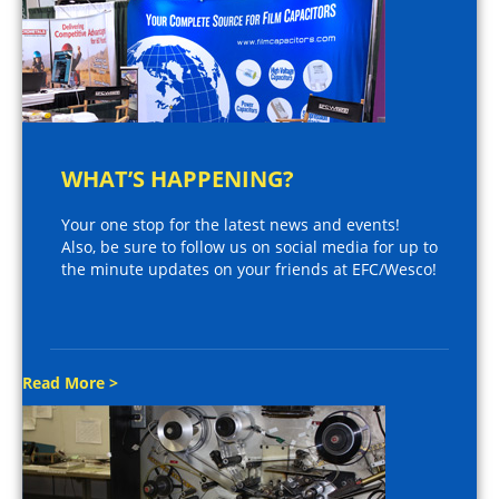
WHAT’S HAPPENING?
Your one stop for the latest news and events!
Also, be sure to follow us on social media for up to
the minute updates on your friends at EFC/Wesco!
Read More >