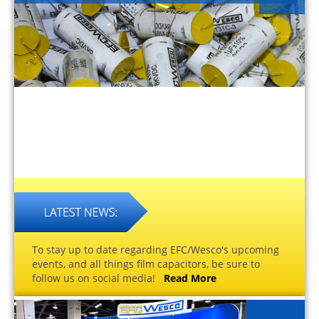
To stay up to date regarding EFC/Wesco's upcoming
events, and all things film capacitors, be sure to
follow us on social media!
Read More