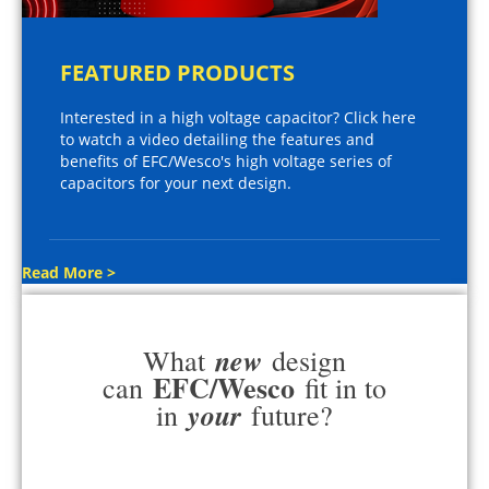
FEATURED PRODUCTS
Interested in a high voltage capacitor? Click here
to watch a video detailing the features and
benefits of EFC/Wesco's high voltage series of
capacitors for your next design.
Read More >
new
What
design
EFC/Wesco
can
fit in to
your
in
future?