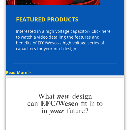
FEATURED PRODUCTS
Interested in a high voltage capacitor? Click here
to watch a video detailing the features and
benefits of EFC/Wesco's high voltage series of
capacitors for your next design.
Read More >
new
What
design
EFC/Wesco
can
fit in to
your
in
future?