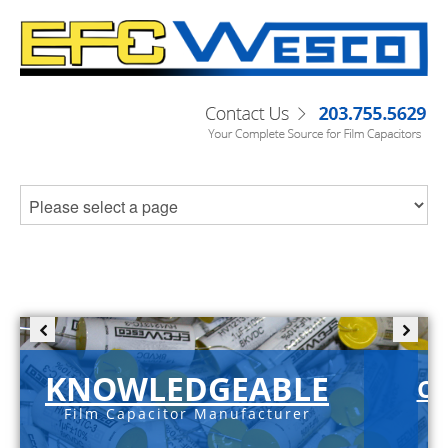
KNOWLEDGEABLE
C-
Film Capacitor Manufacturer