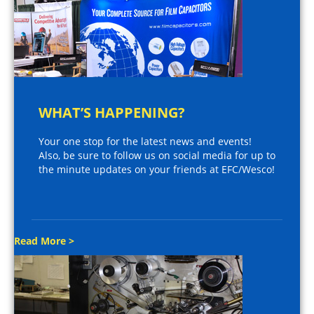
WHAT’S HAPPENING?
Your one stop for the latest news and events!
Also, be sure to follow us on social media for up to
the minute updates on your friends at EFC/Wesco!
Read More >