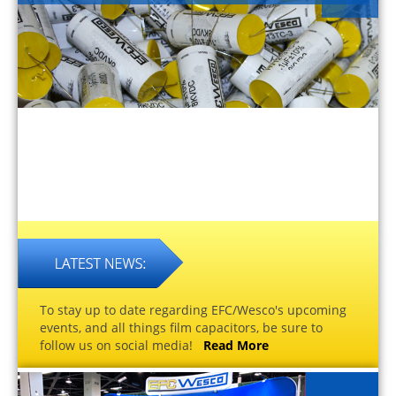
To stay up to date regarding EFC/Wesco's upcoming
events, and all things film capacitors, be sure to
follow us on social media!
Read More