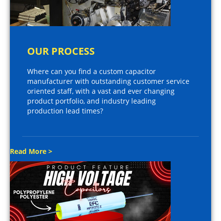
OUR PROCESS
Where can you find a custom capacitor
manufacturer with outstanding customer service
oriented staff, with a vast and ever changing
product portfolio, and industry leading
production lead times?
Read More >