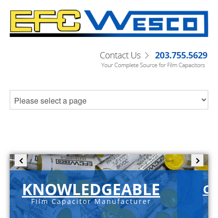
KNOWLEDGEABLE
C-
Film Capacitor Manufacturer