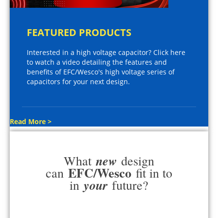
FEATURED PRODUCTS
Interested in a high voltage capacitor? Click here
to watch a video detailing the features and
benefits of EFC/Wesco's high voltage series of
capacitors for your next design.
Read More >
new
What
design
EFC/Wesco
can
fit in to
your
in
future?