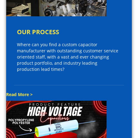
OUR PROCESS
Where can you find a custom capacitor
manufacturer with outstanding customer service
oriented staff, with a vast and ever changing
product portfolio, and industry leading
production lead times?
Read More >