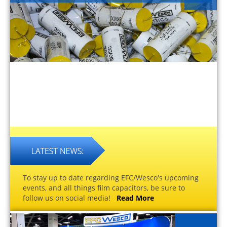
To stay up to date regarding EFC/Wesco's upcoming
events, and all things film capacitors, be sure to
follow us on social media!
Read More