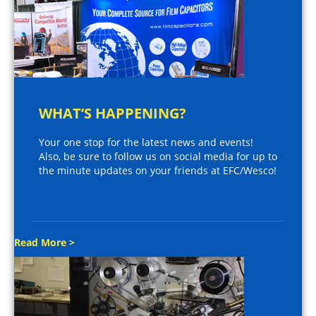
WHAT’S HAPPENING?
Your one stop for the latest news and events!
Also, be sure to follow us on social media for up to
the minute updates on your friends at EFC/Wesco!
Read More >