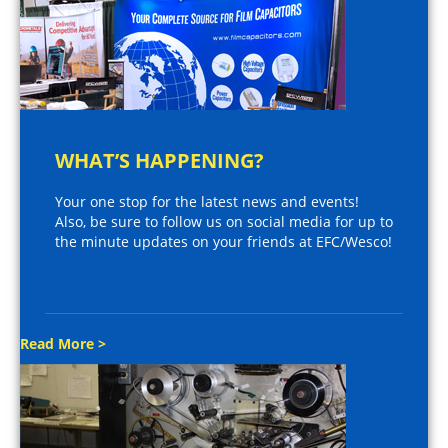
WHAT’S HAPPENING?
Your one stop for the latest news and events!
Also, be sure to follow us on social media for up to
the minute updates on your friends at EFC/Wesco!
Read More >