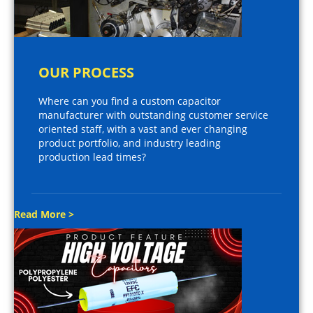
OUR PROCESS
Where can you find a custom capacitor
manufacturer with outstanding customer service
oriented staff, with a vast and ever changing
product portfolio, and industry leading
production lead times?
Read More >