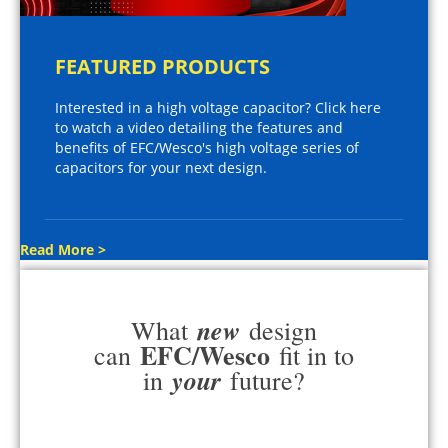
FEATURED PRODUCTS
Interested in a high voltage capacitor? Click here
to watch a video detailing the features and
benefits of EFC/Wesco's high voltage series of
capacitors for your next design.
Read More >
new
What
design
EFC/Wesco
can
fit in to
your
in
future?