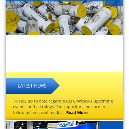
To stay up to date regarding EFC/Wesco's upcoming
events, and all things film capacitors, be sure to
follow us on social media!
Read More