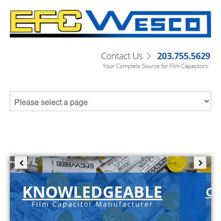
KNOWLEDGEABLE
C-
Film Capacitor Manufacturer