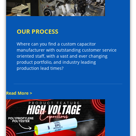
OUR PROCESS
Where can you find a custom capacitor
manufacturer with outstanding customer service
oriented staff, with a vast and ever changing
product portfolio, and industry leading
production lead times?
Read More >