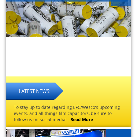
To stay up to date regarding EFC/Wesco's upcoming
events, and all things film capacitors, be sure to
follow us on social media!
Read More