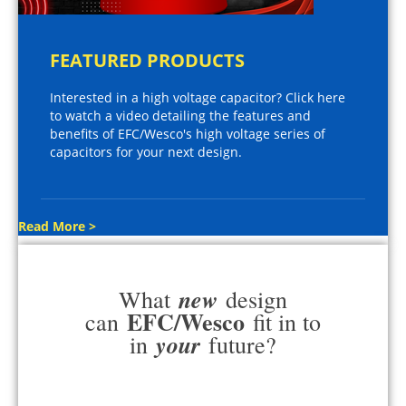
FEATURED PRODUCTS
Interested in a high voltage capacitor? Click here
to watch a video detailing the features and
benefits of EFC/Wesco's high voltage series of
capacitors for your next design.
Read More >
new
What
design
EFC/Wesco
can
fit in to
your
in
future?