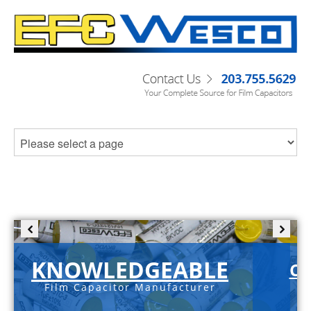
KNOWLEDGEABLE
C-
Film Capacitor Manufacturer