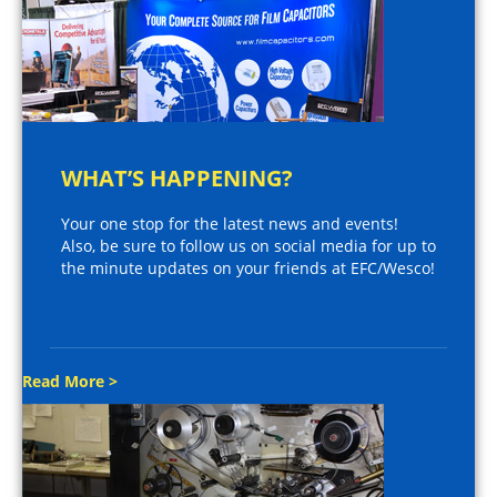
WHAT’S HAPPENING?
Your one stop for the latest news and events!
Also, be sure to follow us on social media for up to
the minute updates on your friends at EFC/Wesco!
Read More >