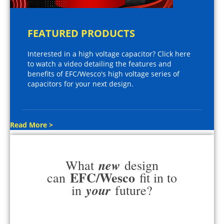
FEATURED PRODUCTS
Interested in a high voltage capacitor? Click here
to watch a video detailing the features and
benefits of EFC/Wesco's high voltage series of
capacitors for your next design.
Read More >
new
What
design
EFC/Wesco
can
fit in to
your
in
future?