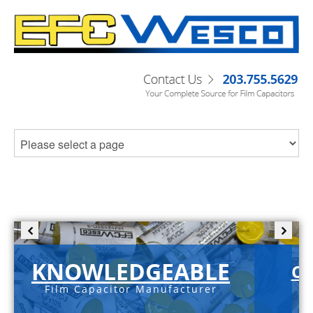
KNOWLEDGEABLE
C-
Film Capacitor Manufacturer