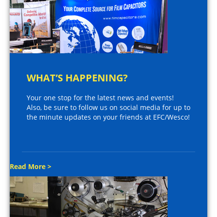
WHAT’S HAPPENING?
Your one stop for the latest news and events!
Also, be sure to follow us on social media for up to
the minute updates on your friends at EFC/Wesco!
Read More >