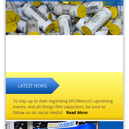
To stay up to date regarding EFC/Wesco's upcoming
events, and all things film capacitors, be sure to
follow us on social media!
Read More