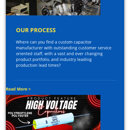
OUR PROCESS
Where can you find a custom capacitor
manufacturer with outstanding customer service
oriented staff, with a vast and ever changing
product portfolio, and industry leading
production lead times?
Read More >