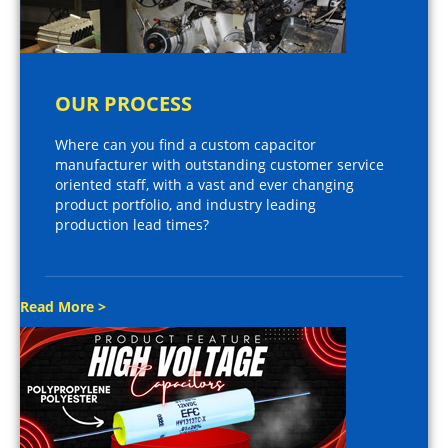
OUR PROCESS
Where can you find a custom capacitor
manufacturer with outstanding customer service
oriented staff, with a vast and ever changing
product portfolio, and industry leading
production lead times?
Read More >