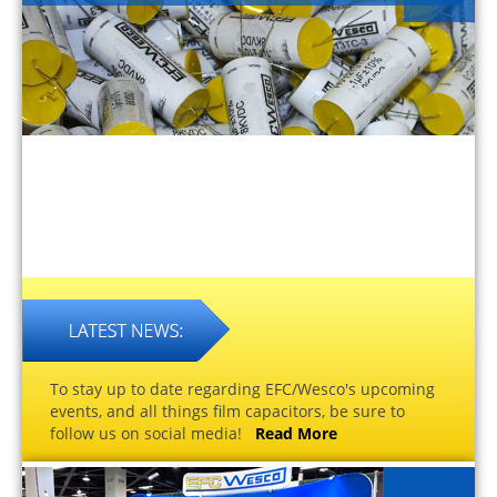
To stay up to date regarding EFC/Wesco's upcoming
events, and all things film capacitors, be sure to
follow us on social media!
Read More