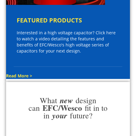
FEATURED PRODUCTS
Interested in a high voltage capacitor? Click here
to watch a video detailing the features and
benefits of EFC/Wesco's high voltage series of
capacitors for your next design.
Read More >
new
What
design
EFC/Wesco
can
fit in to
your
in
future?