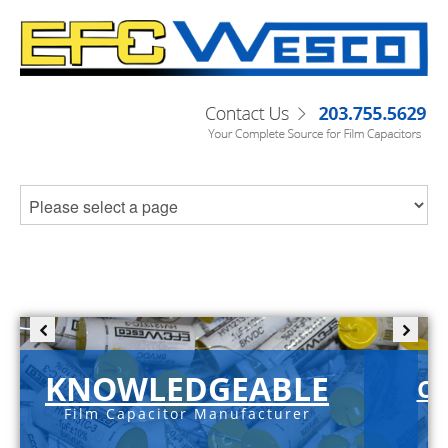
KNOWLEDGEABLE
C-
Film Capacitor Manufacturer