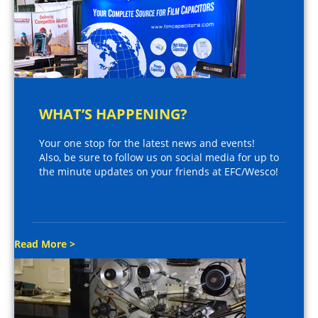
WHAT’S HAPPENING?
Your one stop for the latest news and events!
Also, be sure to follow us on social media for up to
the minute updates on your friends at EFC/Wesco!
Read More >