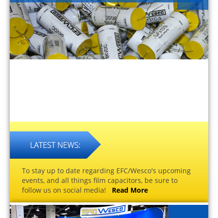
To stay up to date regarding EFC/Wesco's upcoming
events, and all things film capacitors, be sure to
follow us on social media!
Read More