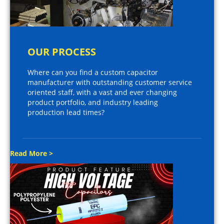
OUR PROCESS
Where can you find a custom capacitor
manufacturer with outstanding customer service
oriented staff, with a vast and ever changing
product portfolio, and industry leading
production lead times?
Read More >