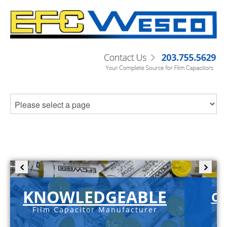
KNOWLEDGEABLE
C-
Film Capacitor Manufacturer