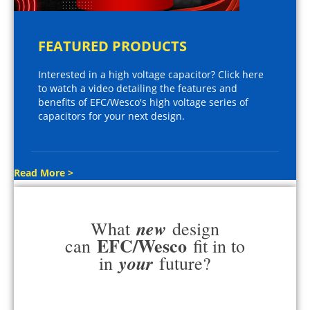
FEATURED PRODUCTS
Interested in a high voltage capacitor? Click here
to watch a video detailing the features and
benefits of EFC/Wesco's high voltage series of
capacitors for your next design.
Read More >
new
What
design
EFC/Wesco
can
fit in to
your
in
future?