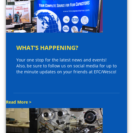
WHAT’S HAPPENING?
Your one stop for the latest news and events!
Also, be sure to follow us on social media for up to
the minute updates on your friends at EFC/Wesco!
Read More >