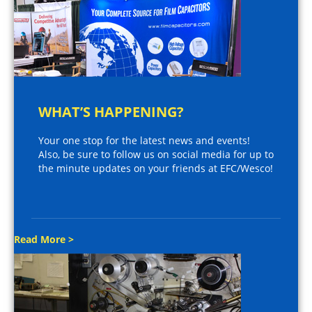
WHAT’S HAPPENING?
Your one stop for the latest news and events!
Also, be sure to follow us on social media for up to
the minute updates on your friends at EFC/Wesco!
Read More >