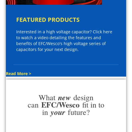
FEATURED PRODUCTS
Interested in a high voltage capacitor? Click here
to watch a video detailing the features and
benefits of EFC/Wesco's high voltage series of
capacitors for your next design.
Read More >
new
What
design
EFC/Wesco
can
fit in to
your
in
future?