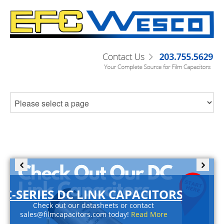
C-SERIES DC LINK CAPACITORS
Check out our datasheets or contact
sales@filmcapacitors.com today!
Read More