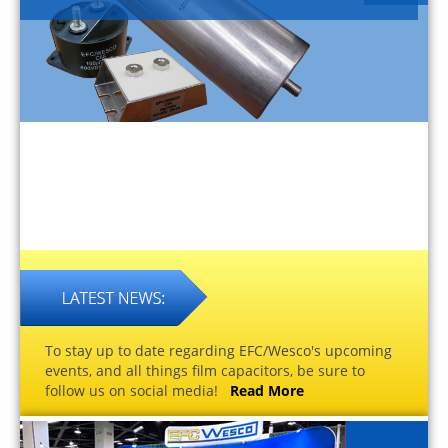
To stay up to date regarding EFC/Wesco's upcoming
events, and all things film capacitors, be sure to
follow us on social media!
Read More