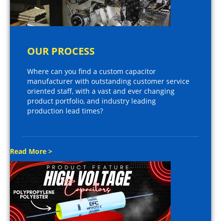
OUR PROCESS
Where can you find a custom capacitor
manufacturer with outstanding customer service
oriented staff, with a vast and ever changing
product portfolio, and industry leading
production lead times?
Read More >