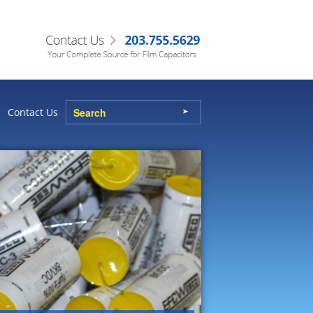
Contact Us