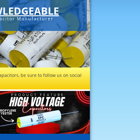
LEDGEABLE
acitor Manufacturer
pacitors, be sure to follow us on social