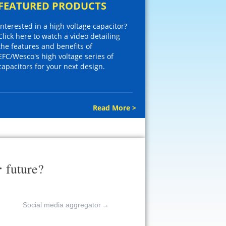
FEATURED PRODUCTS
Interested in a high voltage capacitor?
Click here to watch a video detailing
the features and benefits of
EFC/Wesco's high voltage series of
capacitors for your next design.
Read More >
r
future?
Social media aggregator
→