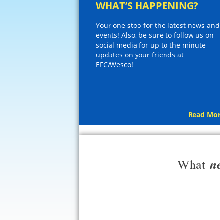
WHAT’S HAPPENING?
Your one stop for the latest news and
events! Also, be sure to follow us on
social media for up to the minute
updates on your friends at
EFC/Wesco!
Read Mor
n
What