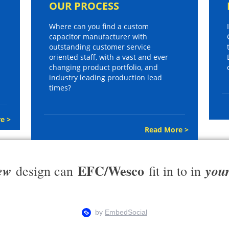
OUR PROCESS
Where can you find a custom
capacitor manufacturer with
outstanding customer service
oriented staff, with a vast and ever
changing product portfolio, and
industry leading production lead
times?
e >
Read More >
EFC/Wesco
ew
you
design can
fit in to in