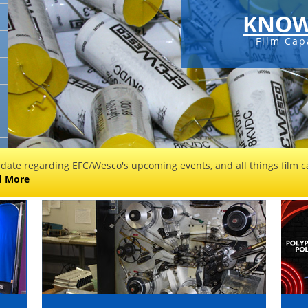
KNOW
Film Cap
 date regarding EFC/Wesco's upcoming events, and all things film ca
d More