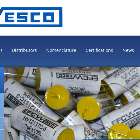
es
Distributors
Nomenclature
Certifications
News