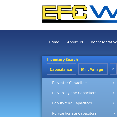
Home
About Us
Representativ
Inventory Search
Polyester Capacitors
>
Polypropylene Capacitors
>
Polystyrene Capacitors
>
Polycarbonate Capacitors
>