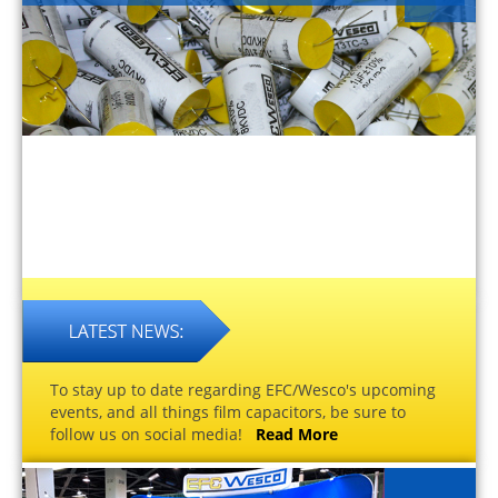
To stay up to date regarding EFC/Wesco's upcoming
events, and all things film capacitors, be sure to
follow us on social media!
Read More