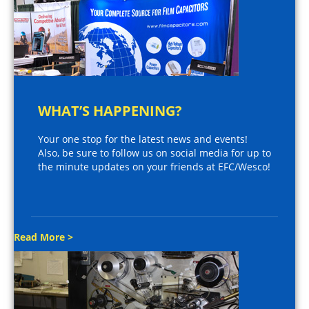
WHAT’S HAPPENING?
Your one stop for the latest news and events!
Also, be sure to follow us on social media for up to
the minute updates on your friends at EFC/Wesco!
Read More >