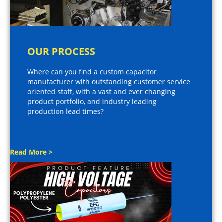
OUR PROCESS
Where can you find a custom capacitor
manufacturer with outstanding customer service
oriented staff, with a vast and ever changing
product portfolio, and industry leading
production lead times?
Read More >