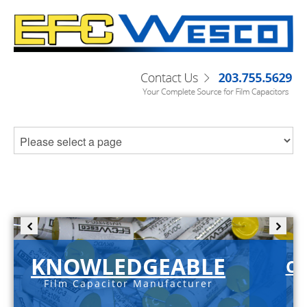
KNOWLEDGEABLE
C-
Film Capacitor Manufacturer