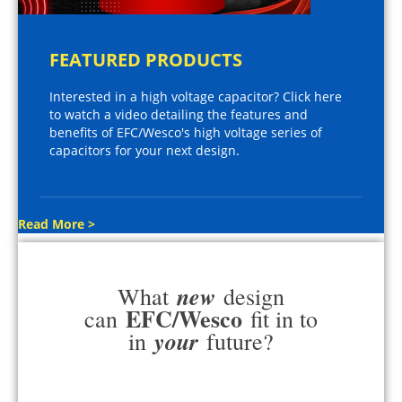
FEATURED PRODUCTS
Interested in a high voltage capacitor? Click here
to watch a video detailing the features and
benefits of EFC/Wesco's high voltage series of
capacitors for your next design.
Read More >
new
What
design
EFC/Wesco
can
fit in to
your
in
future?