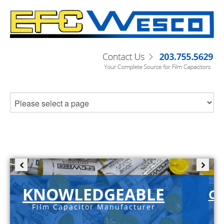
KNOWLEDGEABLE
C-
Film Capacitor Manufacturer