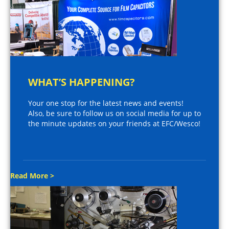
WHAT’S HAPPENING?
Your one stop for the latest news and events!
Also, be sure to follow us on social media for up to
the minute updates on your friends at EFC/Wesco!
Read More >