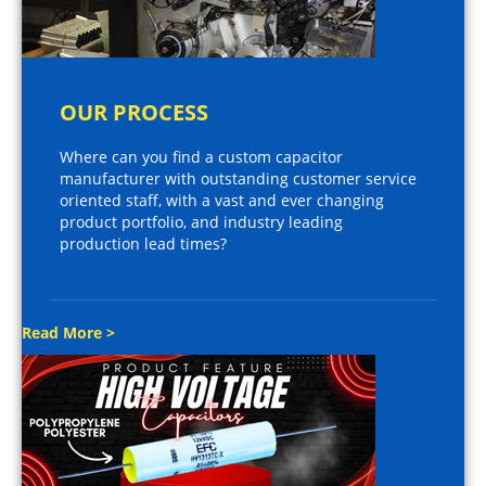
OUR PROCESS
Where can you find a custom capacitor
manufacturer with outstanding customer service
oriented staff, with a vast and ever changing
product portfolio, and industry leading
production lead times?
Read More >