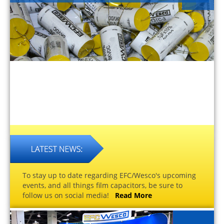
To stay up to date regarding EFC/Wesco's upcoming
events, and all things film capacitors, be sure to
follow us on social media!
Read More