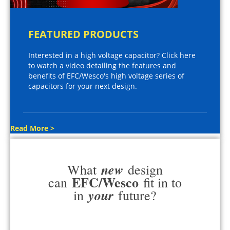
FEATURED PRODUCTS
Interested in a high voltage capacitor? Click here
to watch a video detailing the features and
benefits of EFC/Wesco's high voltage series of
capacitors for your next design.
Read More >
new
What
design
EFC/Wesco
can
fit in to
your
in
future?