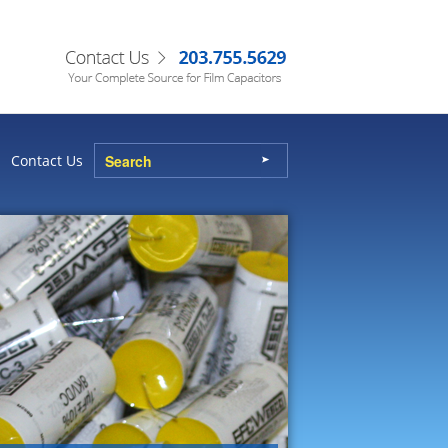
Contact Us