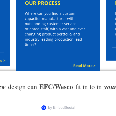
OUR PROCESS
Where can you find a custom
capacitor manufacturer with
outstanding customer service
oriented staff, with a vast and ever
changing product portfolio, and
industry leading production lead
times?
e >
Read More >
EFC/Wesco
ew
you
design can
fit in to in