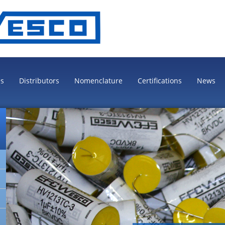
es
Distributors
Nomenclature
Certifications
News