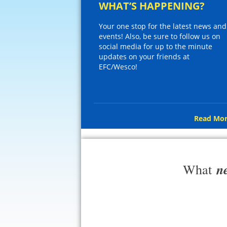
WHAT’S HAPPENING?
Your one stop for the latest news and
events! Also, be sure to follow us on
social media for up to the minute
updates on your friends at
EFC/Wesco!
Read Mor
n
What