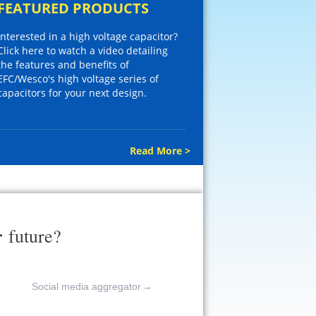
FEATURED PRODUCTS
Interested in a high voltage capacitor?
Click here to watch a video detailing
the features and benefits of
EFC/Wesco's high voltage series of
capacitors for your next design.
Read More >
r
future?
Social media aggregator
→