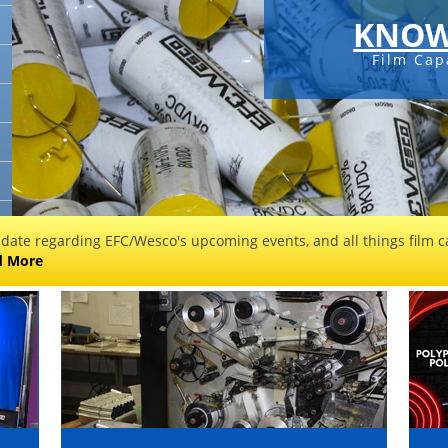
KNOW
Film Cap
 date regarding EFC/Wesco's upcoming events, and all things film ca
d More