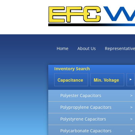
Home
About Us
Representativ
Inventory Search
Polyester Capacitors
>
Polypropylene Capacitors
>
Polystyrene Capacitors
>
Polycarbonate Capacitors
>