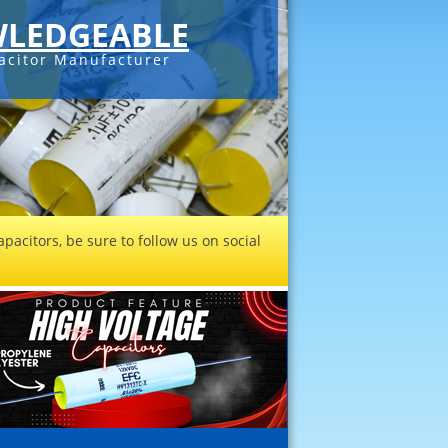
LEDGEABLE
acitor Manufacturer
pacitors, be sure to follow us on social