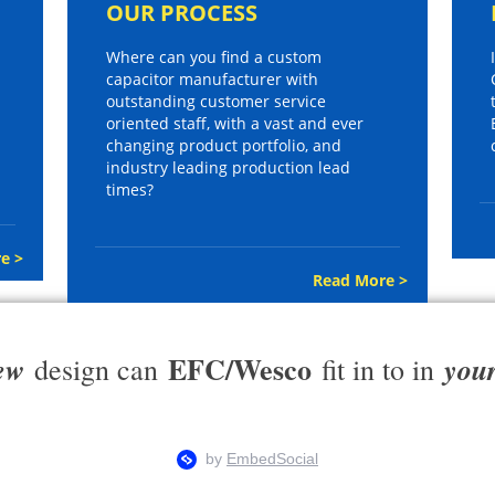
OUR PROCESS
Where can you find a custom
capacitor manufacturer with
outstanding customer service
oriented staff, with a vast and ever
changing product portfolio, and
industry leading production lead
times?
e >
Read More >
EFC/Wesco
ew
you
design can
fit in to in