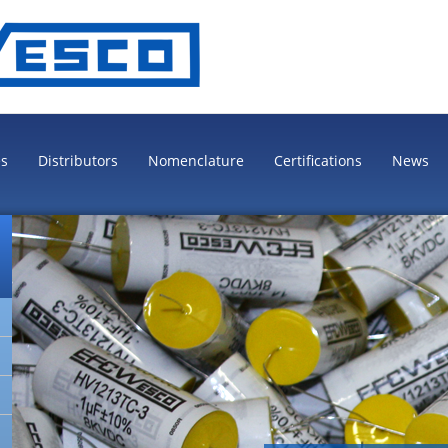
es
Distributors
Nomenclature
Certifications
News