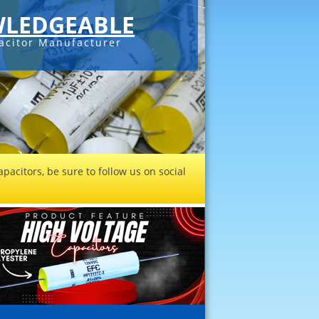
LEDGEABLE
acitor Manufacturer
pacitors, be sure to follow us on social