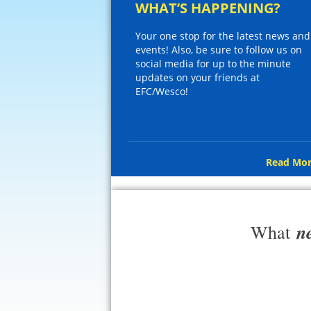
WHAT’S HAPPENING?
Your one stop for the latest news and
events! Also, be sure to follow us on
social media for up to the minute
updates on your friends at
EFC/Wesco!
Read Mor
n
What