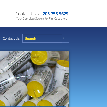
Contact Us