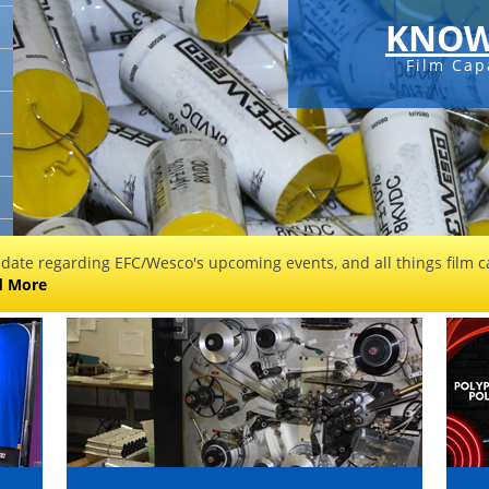
KNOW
Film Cap
 date regarding EFC/Wesco's upcoming events, and all things film ca
d More