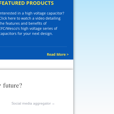
FEATURED PRODUCTS
Interested in a high voltage capacitor?
Click here to watch a video detailing
the features and benefits of
EFC/Wesco's high voltage series of
capacitors for your next design.
Read More >
r
future?
Social media aggregator
→