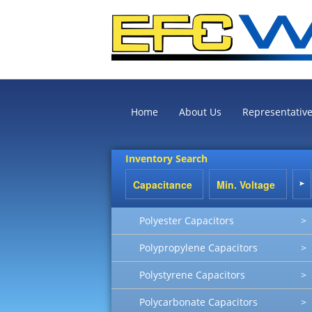
Home
About Us
Representativ
Inventory Search
Polyester Capacitors
>
Polypropylene Capacitors
>
Polystyrene Capacitors
>
Polycarbonate Capacitors
>