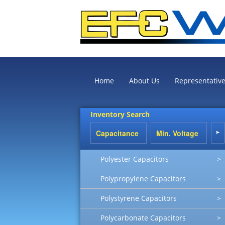
Home
About Us
Representativ
Inventory Search
Polyester Capacitors
>
Polypropylene Capacitors
>
Polystyrene Capacitors
>
Polycarbonate Capacitors
>