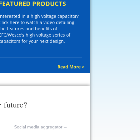
FEATURED PRODUCTS
Interested in a high voltage capacitor?
Click here to watch a video detailing
the features and benefits of
EFC/Wesco's high voltage series of
capacitors for your next design.
Read More >
r
future?
Social media aggregator
→