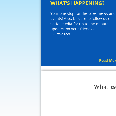
WHAT’S HAPPENING?
Your one stop for the latest news and
events! Also, be sure to follow us on
social media for up to the minute
updates on your friends at
EFC/Wesco!
Read Mor
n
What