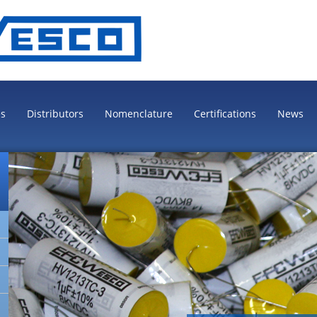
es
Distributors
Nomenclature
Certifications
News