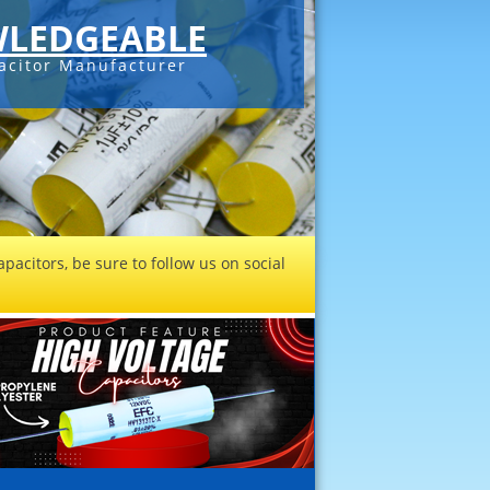
LEDGEABLE
acitor Manufacturer
pacitors, be sure to follow us on social