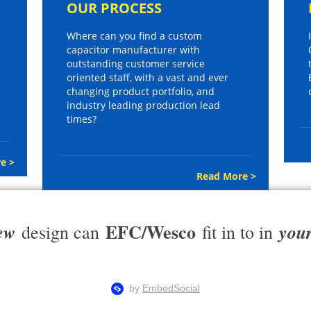
OUR PROCESS
Where can you find a custom
capacitor manufacturer with
outstanding customer service
oriented staff, with a vast and ever
changing product portfolio, and
industry leading production lead
times?
e >
Read More >
EFC/Wesco
ew
you
design can
fit in to in