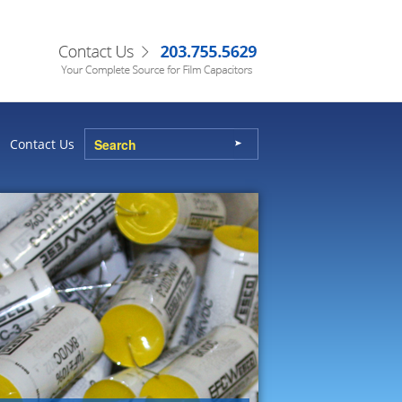
Contact Us