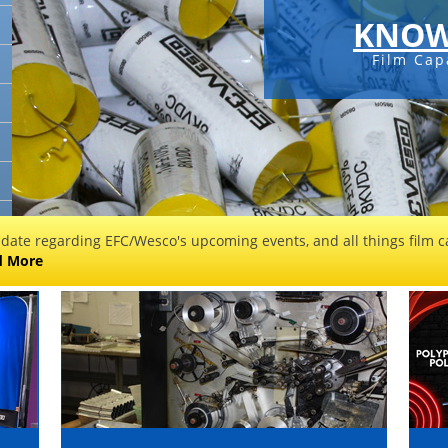
KNOW
Film Cap
 date regarding EFC/Wesco's upcoming events, and all things film ca
d More