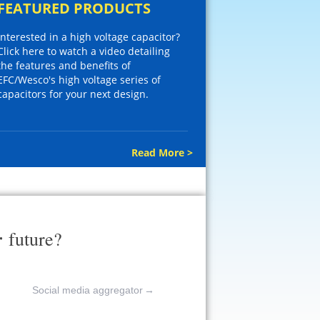
FEATURED PRODUCTS
Interested in a high voltage capacitor?
Click here to watch a video detailing
the features and benefits of
EFC/Wesco's high voltage series of
capacitors for your next design.
Read More >
r
future?
Social media aggregator
→