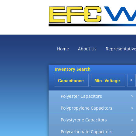
Home
About Us
Representativ
Inventory Search
Polyester Capacitors
>
Polypropylene Capacitors
>
Polystyrene Capacitors
>
Polycarbonate Capacitors
>