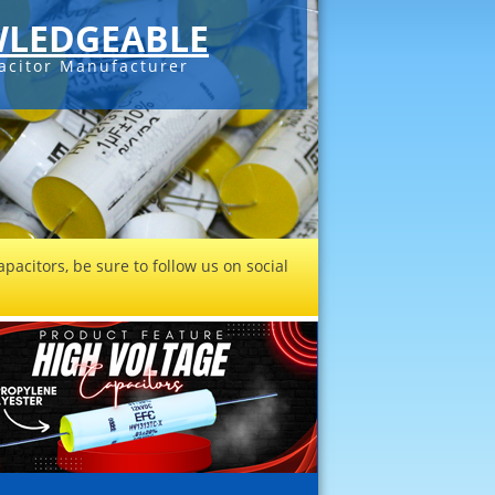
LEDGEABLE
acitor Manufacturer
pacitors, be sure to follow us on social