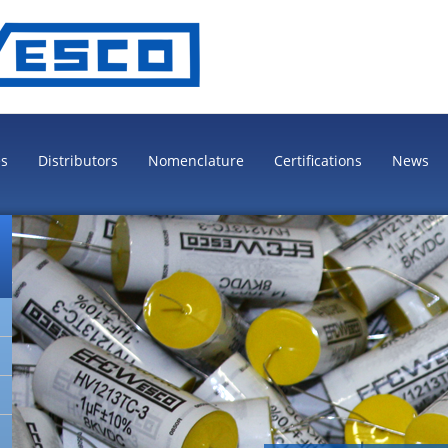
es
Distributors
Nomenclature
Certifications
News