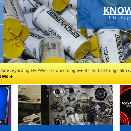
KNOW
Film Cap
 date regarding EFC/Wesco's upcoming events, and all things film ca
d More