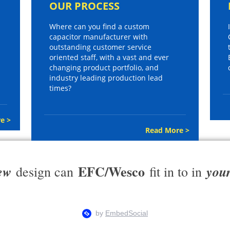
OUR PROCESS
Where can you find a custom
capacitor manufacturer with
outstanding customer service
oriented staff, with a vast and ever
changing product portfolio, and
industry leading production lead
times?
e >
Read More >
EFC/Wesco
ew
you
design can
fit in to in