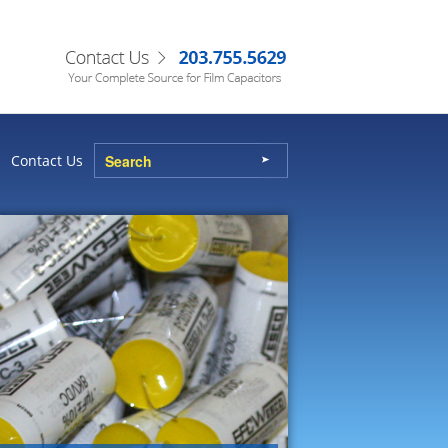
Contact Us