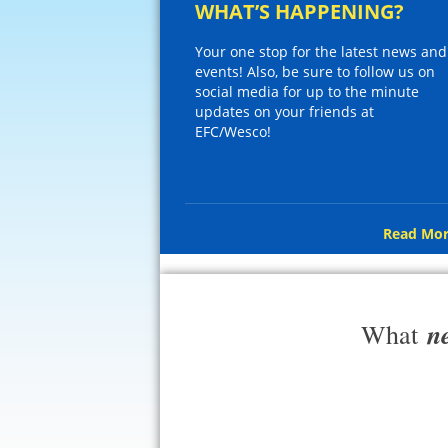
WHAT’S HAPPENING?
Your one stop for the latest news and
events! Also, be sure to follow us on
social media for up to the minute
updates on your friends at
EFC/Wesco!
Read Mor
n
What