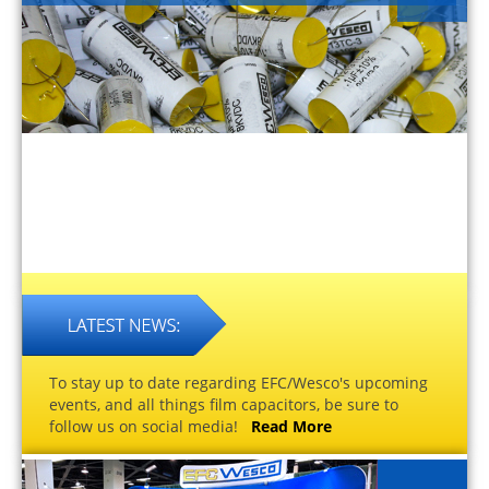
To stay up to date regarding EFC/Wesco's upcoming
events, and all things film capacitors, be sure to
follow us on social media!
Read More