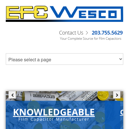
KNOWLEDGEABLE
C-
Film Capacitor Manufacturer