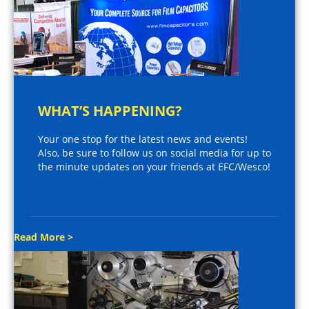
WHAT’S HAPPENING?
Your one stop for the latest news and events!
Also, be sure to follow us on social media for up to
the minute updates on your friends at EFC/Wesco!
Read More >