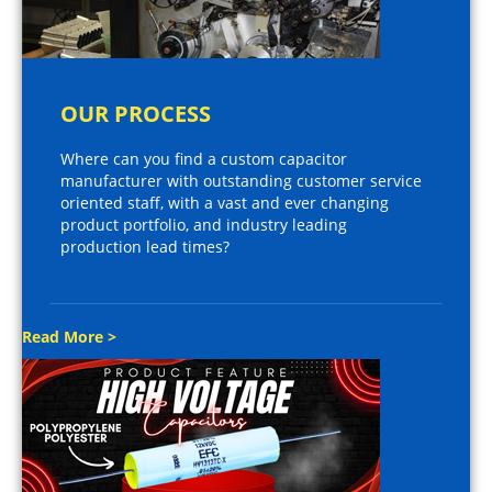
OUR PROCESS
Where can you find a custom capacitor
manufacturer with outstanding customer service
oriented staff, with a vast and ever changing
product portfolio, and industry leading
production lead times?
Read More >