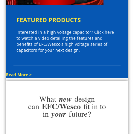
FEATURED PRODUCTS
Interested in a high voltage capacitor? Click here
to watch a video detailing the features and
benefits of EFC/Wesco's high voltage series of
capacitors for your next design.
Read More >
new
What
design
EFC/Wesco
can
fit in to
your
in
future?