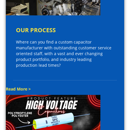
OUR PROCESS
Where can you find a custom capacitor
manufacturer with outstanding customer service
oriented staff, with a vast and ever changing
product portfolio, and industry leading
production lead times?
Read More >