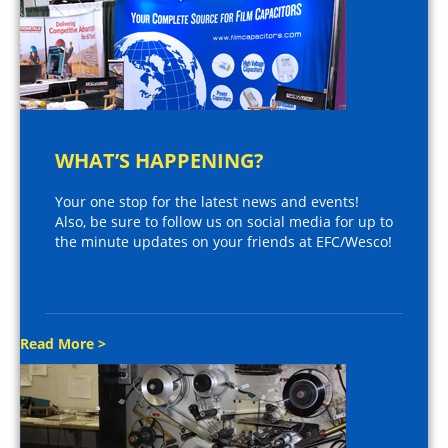
WHAT’S HAPPENING?
Your one stop for the latest news and events!
Also, be sure to follow us on social media for up to
the minute updates on your friends at EFC/Wesco!
Read More >