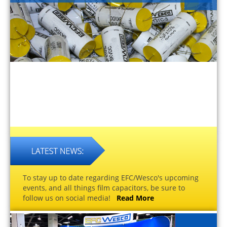
To stay up to date regarding EFC/Wesco's upcoming
events, and all things film capacitors, be sure to
follow us on social media!
Read More