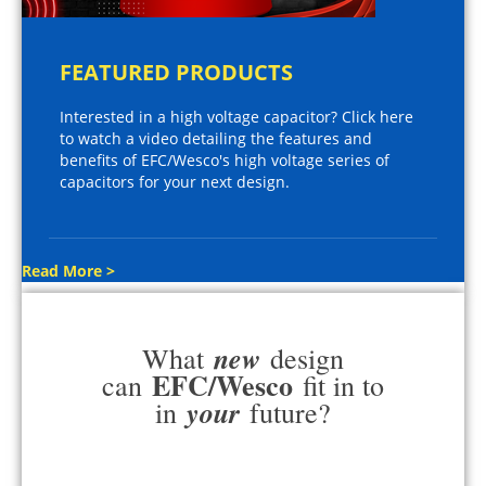
FEATURED PRODUCTS
Interested in a high voltage capacitor? Click here
to watch a video detailing the features and
benefits of EFC/Wesco's high voltage series of
capacitors for your next design.
Read More >
new
What
design
EFC/Wesco
can
fit in to
your
in
future?