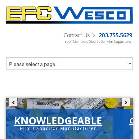
KNOWLEDGEABLE
C-
Film Capacitor Manufacturer