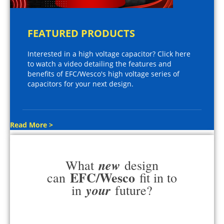
FEATURED PRODUCTS
Interested in a high voltage capacitor? Click here
to watch a video detailing the features and
benefits of EFC/Wesco's high voltage series of
capacitors for your next design.
Read More >
new
What
design
EFC/Wesco
can
fit in to
your
in
future?