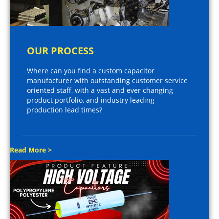
OUR PROCESS
Where can you find a custom capacitor
manufacturer with outstanding customer service
oriented staff, with a vast and ever changing
product portfolio, and industry leading
production lead times?
Read More >