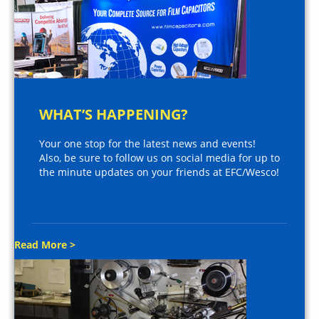
WHAT’S HAPPENING?
Your one stop for the latest news and events!
Also, be sure to follow us on social media for up to
the minute updates on your friends at EFC/Wesco!
Read More >