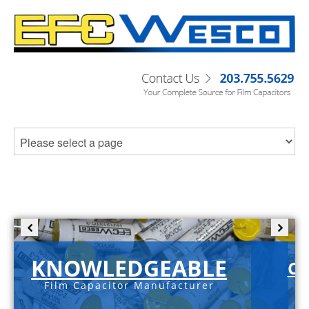
KNOWLEDGEABLE
C-
Film Capacitor Manufacturer