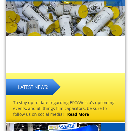
To stay up to date regarding EFC/Wesco's upcoming
events, and all things film capacitors, be sure to
follow us on social media!
Read More