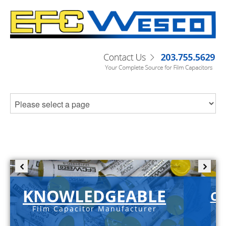
KNOWLEDGEABLE
C-
Film Capacitor Manufacturer