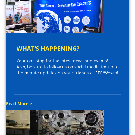
WHAT’S HAPPENING?
Your one stop for the latest news and events!
Also, be sure to follow us on social media for up to
the minute updates on your friends at EFC/Wesco!
Read More >