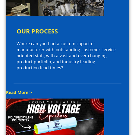
OUR PROCESS
Where can you find a custom capacitor
manufacturer with outstanding customer service
oriented staff, with a vast and ever changing
product portfolio, and industry leading
production lead times?
Read More >