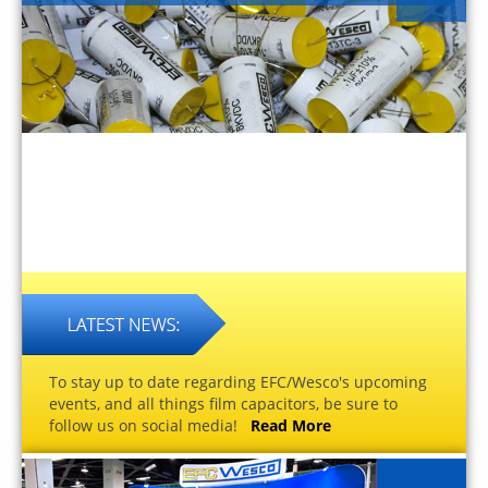
To stay up to date regarding EFC/Wesco's upcoming
events, and all things film capacitors, be sure to
follow us on social media!
Read More