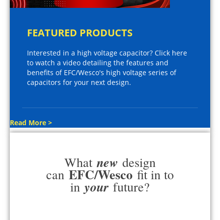
FEATURED PRODUCTS
Interested in a high voltage capacitor? Click here
to watch a video detailing the features and
benefits of EFC/Wesco's high voltage series of
capacitors for your next design.
Read More >
new
What
design
EFC/Wesco
can
fit in to
your
in
future?