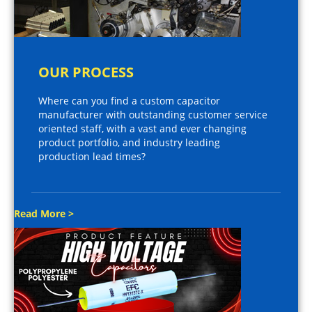
OUR PROCESS
Where can you find a custom capacitor
manufacturer with outstanding customer service
oriented staff, with a vast and ever changing
product portfolio, and industry leading
production lead times?
Read More >