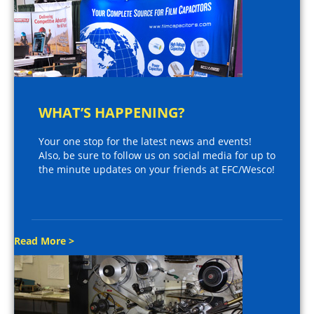
WHAT’S HAPPENING?
Your one stop for the latest news and events!
Also, be sure to follow us on social media for up to
the minute updates on your friends at EFC/Wesco!
Read More >