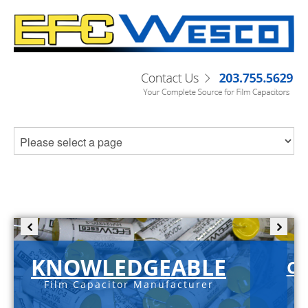
KNOWLEDGEABLE
C-
Film Capacitor Manufacturer