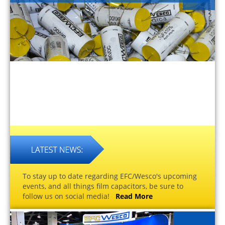
To stay up to date regarding EFC/Wesco's upcoming
events, and all things film capacitors, be sure to
follow us on social media!
Read More