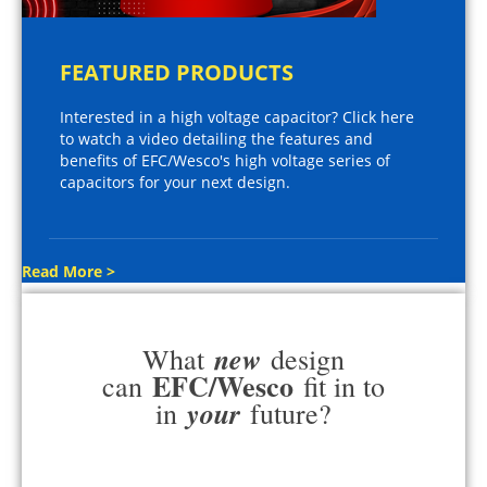
FEATURED PRODUCTS
Interested in a high voltage capacitor? Click here
to watch a video detailing the features and
benefits of EFC/Wesco's high voltage series of
capacitors for your next design.
Read More >
new
What
design
EFC/Wesco
can
fit in to
your
in
future?