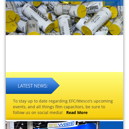
To stay up to date regarding EFC/Wesco's upcoming
events, and all things film capacitors, be sure to
follow us on social media!
Read More