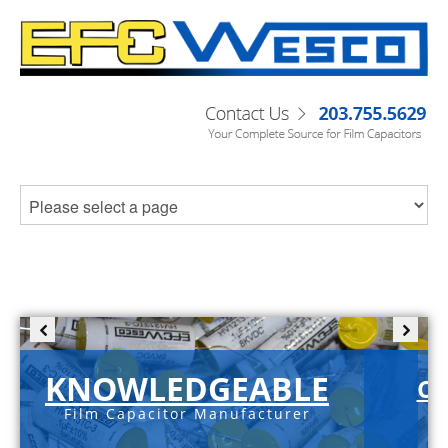
KNOWLEDGEABLE
C-
Film Capacitor Manufacturer