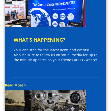
WHAT’S HAPPENING?
Your one stop for the latest news and events!
Also, be sure to follow us on social media for up to
the minute updates on your friends at EFC/Wesco!
Read More >