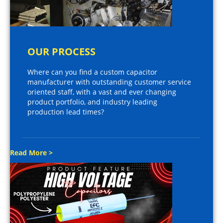
OUR PROCESS
Where can you find a custom capacitor
manufacturer with outstanding customer service
oriented staff, with a vast and ever changing
product portfolio, and industry leading
production lead times?
Read More >