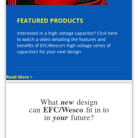
FEATURED PRODUCTS
Interested in a high voltage capacitor? Click here
to watch a video detailing the features and
benefits of EFC/Wesco's high voltage series of
capacitors for your next design.
Read More >
new
What
design
EFC/Wesco
can
fit in to
your
in
future?