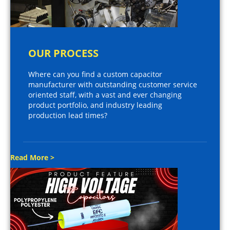
OUR PROCESS
Where can you find a custom capacitor
manufacturer with outstanding customer service
oriented staff, with a vast and ever changing
product portfolio, and industry leading
production lead times?
Read More >