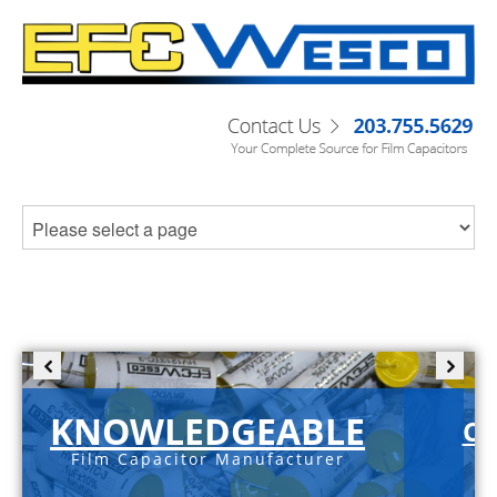
KNOWLEDGEABLE
C-
Film Capacitor Manufacturer