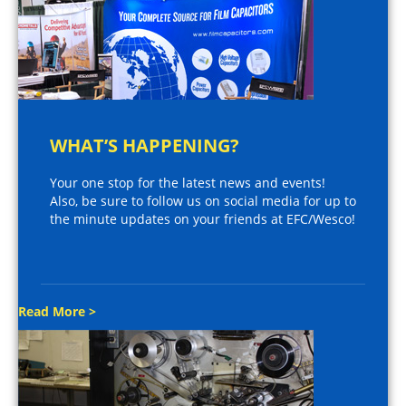
WHAT’S HAPPENING?
Your one stop for the latest news and events!
Also, be sure to follow us on social media for up to
the minute updates on your friends at EFC/Wesco!
Read More >