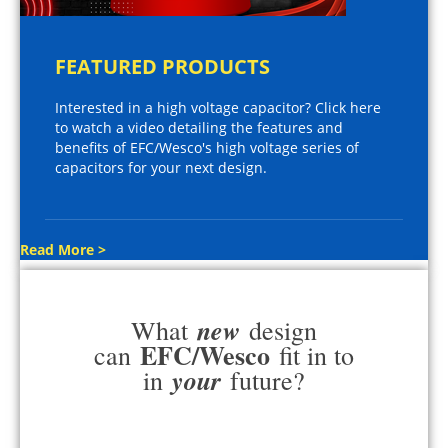
FEATURED PRODUCTS
Interested in a high voltage capacitor? Click here
to watch a video detailing the features and
benefits of EFC/Wesco's high voltage series of
capacitors for your next design.
Read More >
new
What
design
EFC/Wesco
can
fit in to
your
in
future?