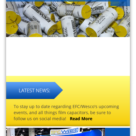
To stay up to date regarding EFC/Wesco's upcoming
events, and all things film capacitors, be sure to
follow us on social media!
Read More