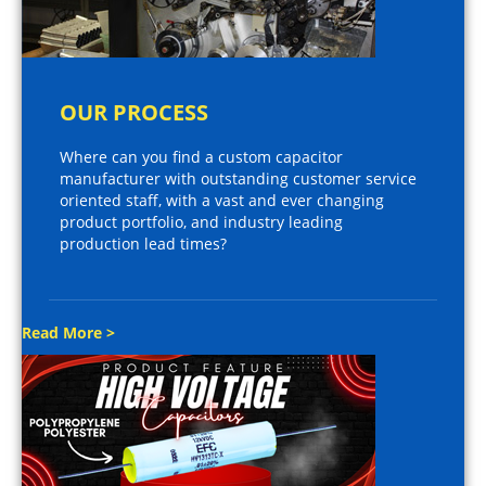
OUR PROCESS
Where can you find a custom capacitor
manufacturer with outstanding customer service
oriented staff, with a vast and ever changing
product portfolio, and industry leading
production lead times?
Read More >