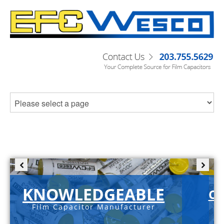
KNOWLEDGEABLE
C-
Film Capacitor Manufacturer