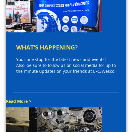
WHAT’S HAPPENING?
Your one stop for the latest news and events!
Also, be sure to follow us on social media for up to
the minute updates on your friends at EFC/Wesco!
Read More >