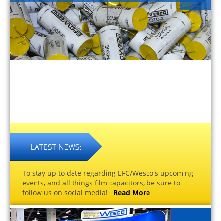
To stay up to date regarding EFC/Wesco's upcoming
events, and all things film capacitors, be sure to
follow us on social media!
Read More