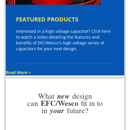
FEATURED PRODUCTS
Interested in a high voltage capacitor? Click here
to watch a video detailing the features and
benefits of EFC/Wesco's high voltage series of
capacitors for your next design.
Read More >
new
What
design
EFC/Wesco
can
fit in to
your
in
future?