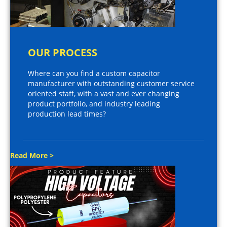
OUR PROCESS
Where can you find a custom capacitor
manufacturer with outstanding customer service
oriented staff, with a vast and ever changing
product portfolio, and industry leading
production lead times?
Read More >