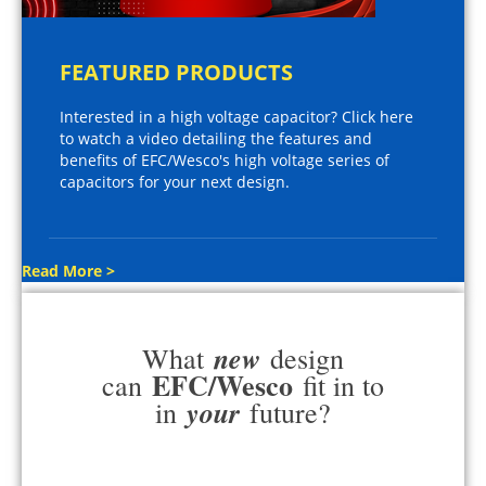
FEATURED PRODUCTS
Interested in a high voltage capacitor? Click here
to watch a video detailing the features and
benefits of EFC/Wesco's high voltage series of
capacitors for your next design.
Read More >
new
What
design
EFC/Wesco
can
fit in to
your
in
future?