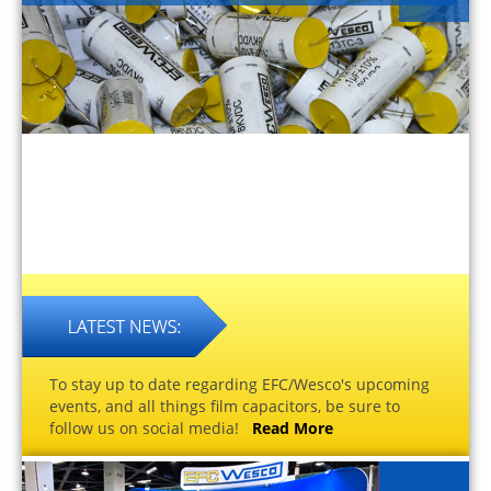
To stay up to date regarding EFC/Wesco's upcoming
events, and all things film capacitors, be sure to
follow us on social media!
Read More