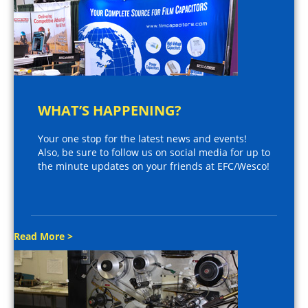
WHAT’S HAPPENING?
Your one stop for the latest news and events!
Also, be sure to follow us on social media for up to
the minute updates on your friends at EFC/Wesco!
Read More >