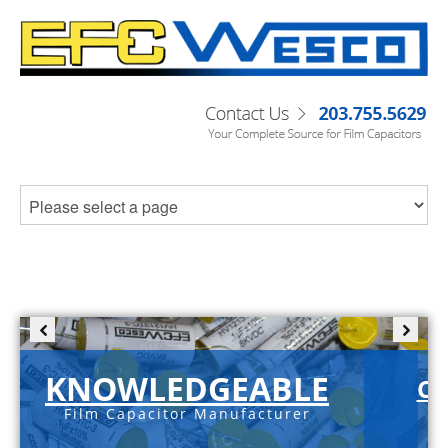
KNOWLEDGEABLE
C-
Film Capacitor Manufacturer