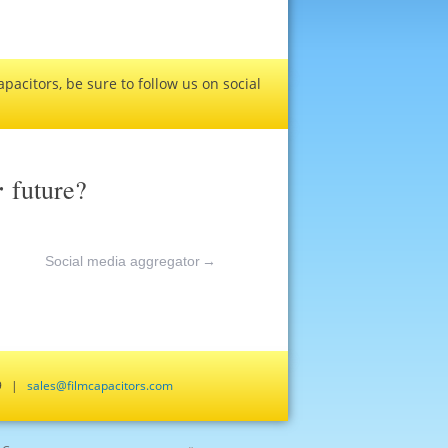
pacitors, be sure to follow us on social
r
future?
Social media aggregator
→
659 |
sales@filmcapacitors.com