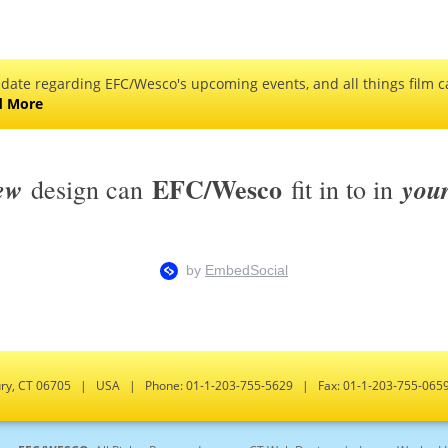
 date regarding EFC/Wesco's upcoming events, and all things film ca
d More
EFC/Wesco
ew
you
design can
fit in to in
bury, CT 06705 | USA | Phone: 01-1-203-755-5629 | Fax: 01-1-203-755-0