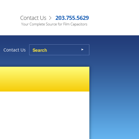
Contact Us