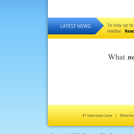
To stay up to
media!
Rea
n
What
41 Interstate Lane | Water