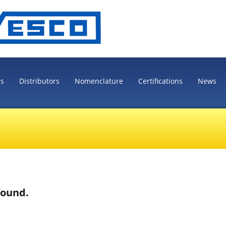
es
Distributors
Nomenclature
Certifications
News
found.