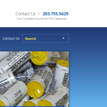
Contact Us