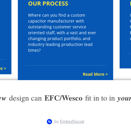
OUR PROCESS
Where can you find a custom
capacitor manufacturer with
outstanding customer service
oriented staff, with a vast and ever
changing product portfolio, and
industry leading production lead
times?
e >
Read More >
EFC/Wesco
ew
you
design can
fit in to in