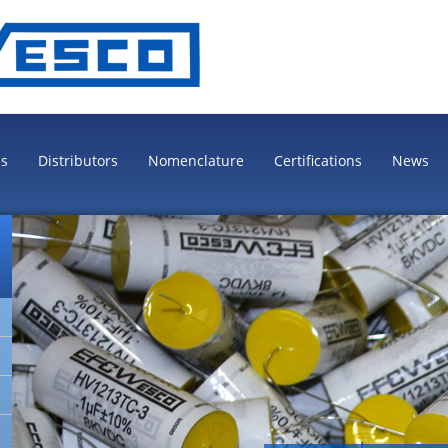
es
Distributors
Nomenclature
Certifications
News