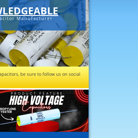
LEDGEABLE
acitor Manufacturer
pacitors, be sure to follow us on social