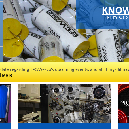
KNOW
Film Cap
 date regarding EFC/Wesco's upcoming events, and all things film ca
d More