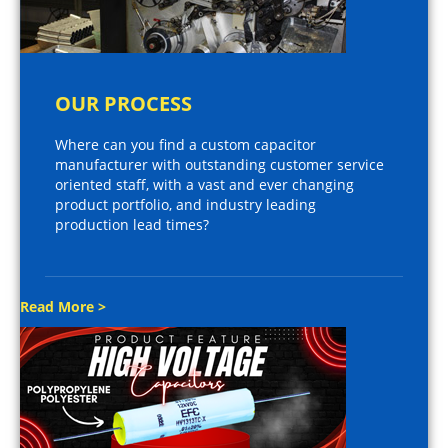
OUR PROCESS
Where can you find a custom capacitor
manufacturer with outstanding customer service
oriented staff, with a vast and ever changing
product portfolio, and industry leading
production lead times?
Read More >