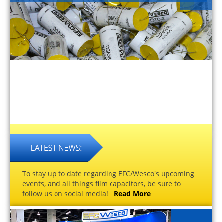
To stay up to date regarding EFC/Wesco's upcoming
events, and all things film capacitors, be sure to
follow us on social media!
Read More