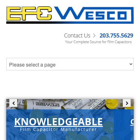
KNOWLEDGEABLE
C-
Film Capacitor Manufacturer