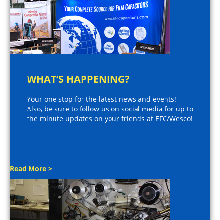
WHAT’S HAPPENING?
Your one stop for the latest news and events!
Also, be sure to follow us on social media for up to
the minute updates on your friends at EFC/Wesco!
Read More >