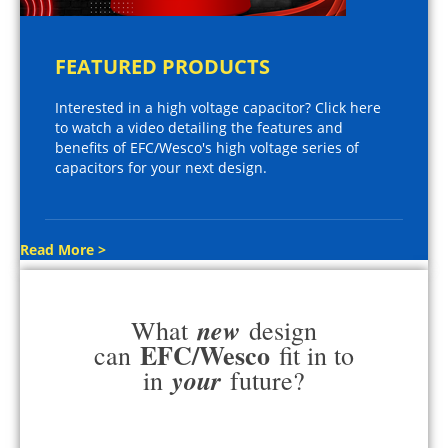
FEATURED PRODUCTS
Interested in a high voltage capacitor? Click here
to watch a video detailing the features and
benefits of EFC/Wesco's high voltage series of
capacitors for your next design.
Read More >
new
What
design
EFC/Wesco
can
fit in to
your
in
future?