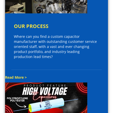
OUR PROCESS
Where can you find a custom capacitor
manufacturer with outstanding customer service
oriented staff, with a vast and ever changing
product portfolio, and industry leading
production lead times?
Read More >