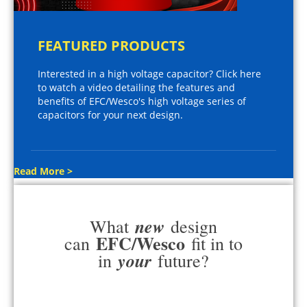
FEATURED PRODUCTS
Interested in a high voltage capacitor? Click here
to watch a video detailing the features and
benefits of EFC/Wesco's high voltage series of
capacitors for your next design.
Read More >
new
What
design
EFC/Wesco
can
fit in to
your
in
future?