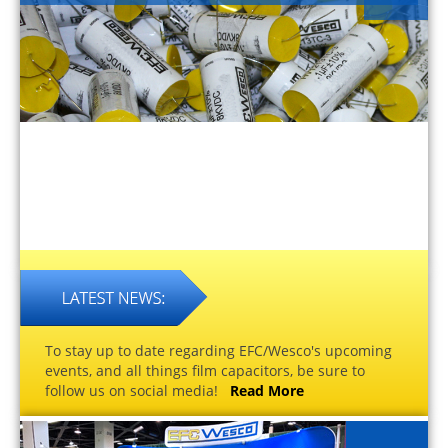
To stay up to date regarding EFC/Wesco's upcoming
events, and all things film capacitors, be sure to
follow us on social media!
Read More