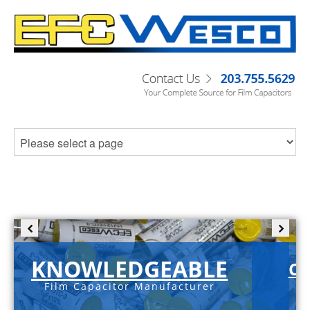
KNOWLEDGEABLE
C-
Film Capacitor Manufacturer