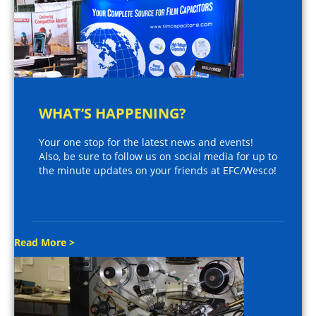
WHAT’S HAPPENING?
Your one stop for the latest news and events!
Also, be sure to follow us on social media for up to
the minute updates on your friends at EFC/Wesco!
Read More >