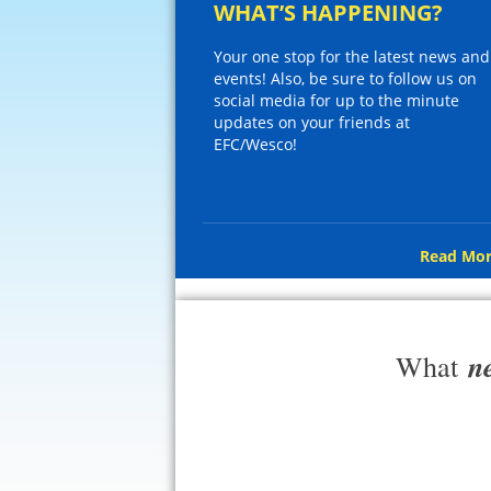
WHAT’S HAPPENING?
Your one stop for the latest news and
events! Also, be sure to follow us on
social media for up to the minute
updates on your friends at
EFC/Wesco!
Read Mor
n
What