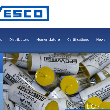
es
Distributors
Nomenclature
Certifications
News