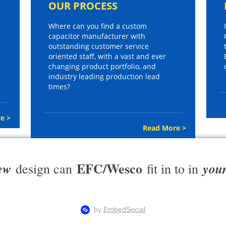
OUR PROCESS
Where can you find a custom
capacitor manufacturer with
outstanding customer service
oriented staff, with a vast and ever
changing product portfolio, and
industry leading production lead
times?
e >
Read More >
EFC/Wesco
ew
you
design can
fit in to in