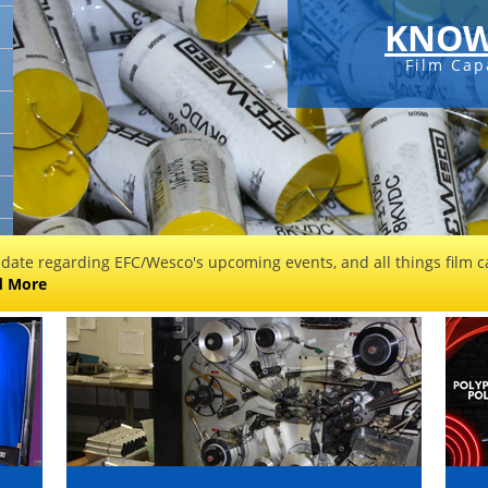
KNOW
Film Cap
 date regarding EFC/Wesco's upcoming events, and all things film ca
d More