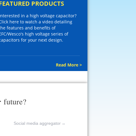
FEATURED PRODUCTS
Interested in a high voltage capacitor?
Click here to watch a video detailing
the features and benefits of
EFC/Wesco's high voltage series of
capacitors for your next design.
Read More >
r
future?
Social media aggregator
→