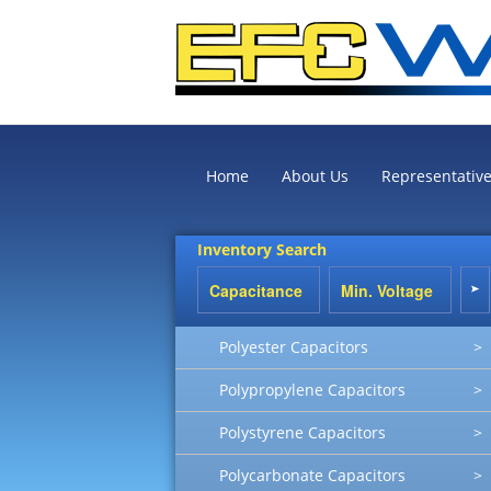
Home
About Us
Representativ
Inventory Search
Polyester Capacitors
>
Polypropylene Capacitors
>
Polystyrene Capacitors
>
Polycarbonate Capacitors
>