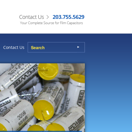
Contact Us