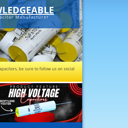
LEDGEABLE
acitor Manufacturer
pacitors, be sure to follow us on social