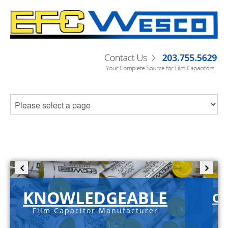
KNOWLEDGEABLE
C-
Film Capacitor Manufacturer