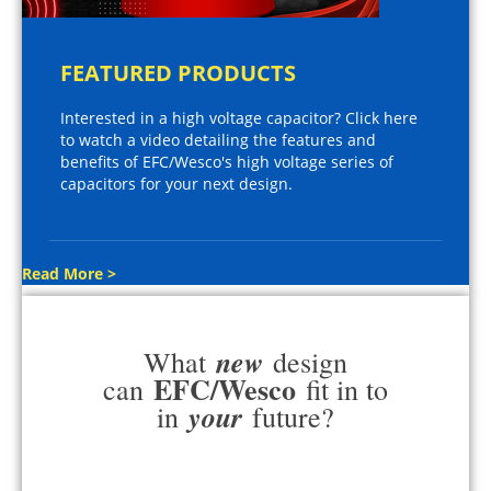
FEATURED PRODUCTS
Interested in a high voltage capacitor? Click here
to watch a video detailing the features and
benefits of EFC/Wesco's high voltage series of
capacitors for your next design.
Read More >
new
What
design
EFC/Wesco
can
fit in to
your
in
future?