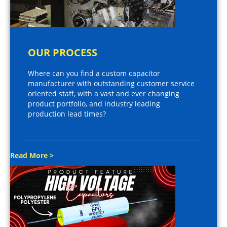
OUR PROCESS
Where can you find a custom capacitor
manufacturer with outstanding customer service
oriented staff, with a vast and ever changing
product portfolio, and industry leading
production lead times?
Read More >