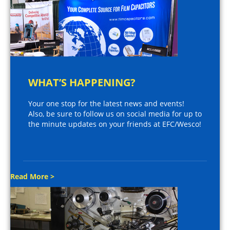
WHAT’S HAPPENING?
Your one stop for the latest news and events!
Also, be sure to follow us on social media for up to
the minute updates on your friends at EFC/Wesco!
Read More >