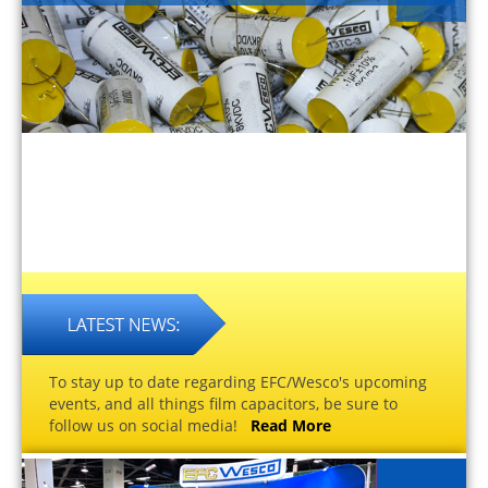
To stay up to date regarding EFC/Wesco's upcoming
events, and all things film capacitors, be sure to
follow us on social media!
Read More