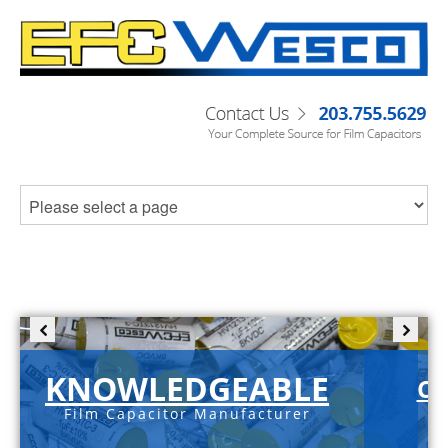
KNOWLEDGEABLE
C-
Film Capacitor Manufacturer