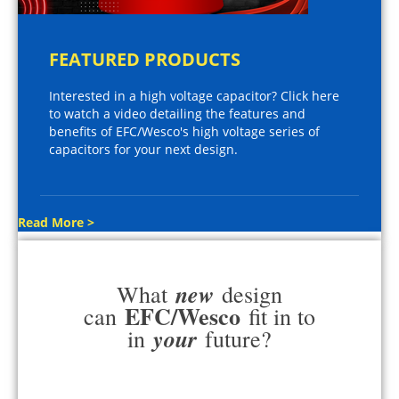
FEATURED PRODUCTS
Interested in a high voltage capacitor? Click here
to watch a video detailing the features and
benefits of EFC/Wesco's high voltage series of
capacitors for your next design.
Read More >
new
What
design
EFC/Wesco
can
fit in to
your
in
future?