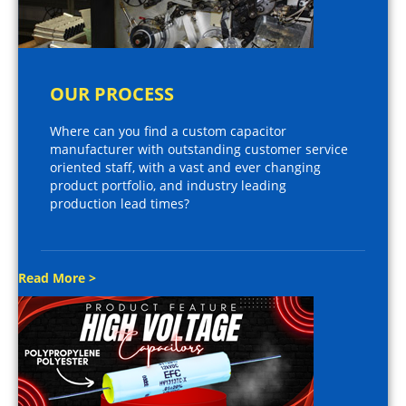
OUR PROCESS
Where can you find a custom capacitor
manufacturer with outstanding customer service
oriented staff, with a vast and ever changing
product portfolio, and industry leading
production lead times?
Read More >