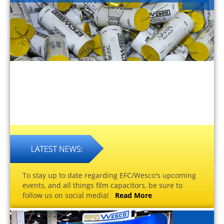
To stay up to date regarding EFC/Wesco's upcoming
events, and all things film capacitors, be sure to
follow us on social media!
Read More