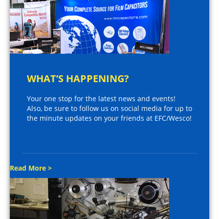
WHAT’S HAPPENING?
Your one stop for the latest news and events!
Also, be sure to follow us on social media for up to
the minute updates on your friends at EFC/Wesco!
Read More >