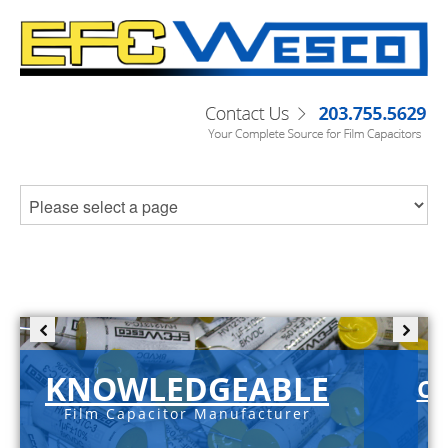
KNOWLEDGEABLE
C-
Film Capacitor Manufacturer