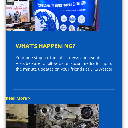
WHAT’S HAPPENING?
Your one stop for the latest news and events!
Also, be sure to follow us on social media for up to
the minute updates on your friends at EFC/Wesco!
Read More >