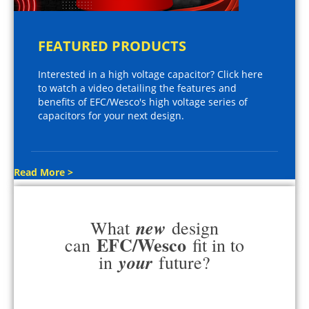
FEATURED PRODUCTS
Interested in a high voltage capacitor? Click here
to watch a video detailing the features and
benefits of EFC/Wesco's high voltage series of
capacitors for your next design.
Read More >
new
What
design
EFC/Wesco
can
fit in to
your
in
future?