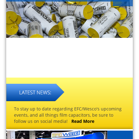
To stay up to date regarding EFC/Wesco's upcoming
events, and all things film capacitors, be sure to
follow us on social media!
Read More