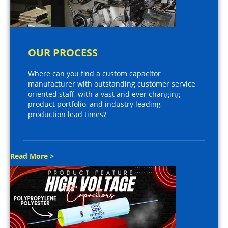
OUR PROCESS
Where can you find a custom capacitor
manufacturer with outstanding customer service
oriented staff, with a vast and ever changing
product portfolio, and industry leading
production lead times?
Read More >