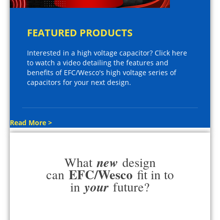
FEATURED PRODUCTS
Interested in a high voltage capacitor? Click here
to watch a video detailing the features and
benefits of EFC/Wesco's high voltage series of
capacitors for your next design.
Read More >
new
What
design
EFC/Wesco
can
fit in to
your
in
future?