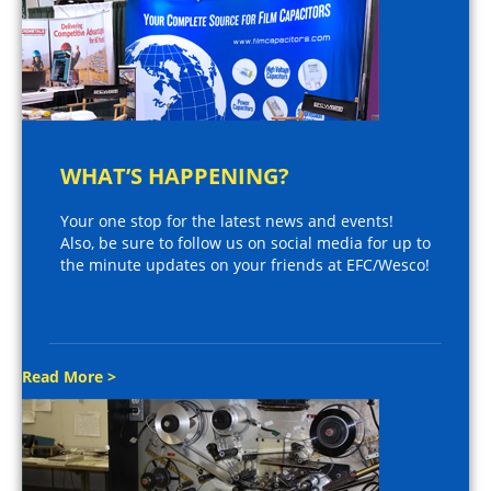
WHAT’S HAPPENING?
Your one stop for the latest news and events!
Also, be sure to follow us on social media for up to
the minute updates on your friends at EFC/Wesco!
Read More >