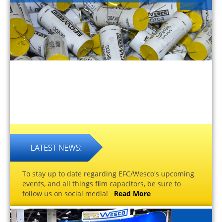
To stay up to date regarding EFC/Wesco's upcoming
events, and all things film capacitors, be sure to
follow us on social media!
Read More