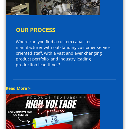
OUR PROCESS
Where can you find a custom capacitor
manufacturer with outstanding customer service
oriented staff, with a vast and ever changing
product portfolio, and industry leading
production lead times?
Read More >