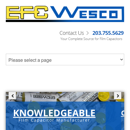
KNOWLEDGEABLE
C-
Film Capacitor Manufacturer