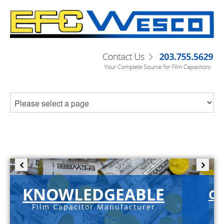
KNOWLEDGEABLE
C-
Film Capacitor Manufacturer