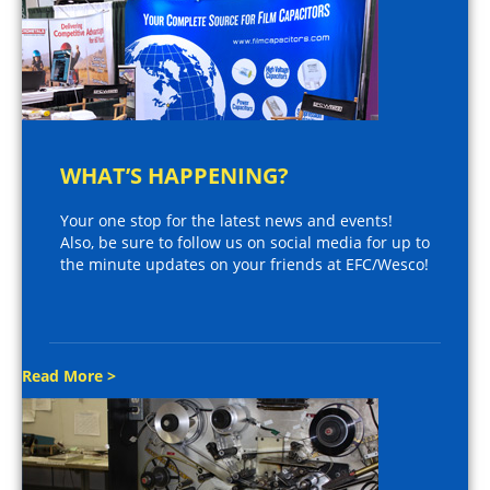
WHAT’S HAPPENING?
Your one stop for the latest news and events!
Also, be sure to follow us on social media for up to
the minute updates on your friends at EFC/Wesco!
Read More >