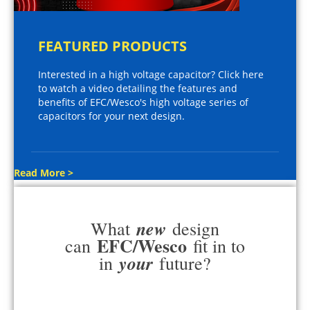
FEATURED PRODUCTS
Interested in a high voltage capacitor? Click here
to watch a video detailing the features and
benefits of EFC/Wesco's high voltage series of
capacitors for your next design.
Read More >
new
What
design
EFC/Wesco
can
fit in to
your
in
future?