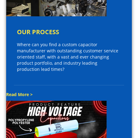
OUR PROCESS
Where can you find a custom capacitor
manufacturer with outstanding customer service
oriented staff, with a vast and ever changing
product portfolio, and industry leading
production lead times?
Read More >