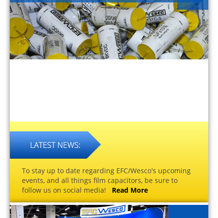
To stay up to date regarding EFC/Wesco's upcoming
events, and all things film capacitors, be sure to
follow us on social media!
Read More