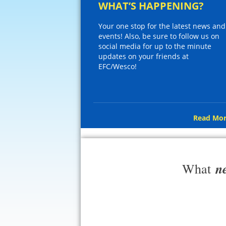
WHAT’S HAPPENING?
Your one stop for the latest news and
events! Also, be sure to follow us on
social media for up to the minute
updates on your friends at
EFC/Wesco!
Read Mor
n
What