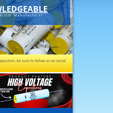
LEDGEABLE
acitor Manufacturer
pacitors, be sure to follow us on social