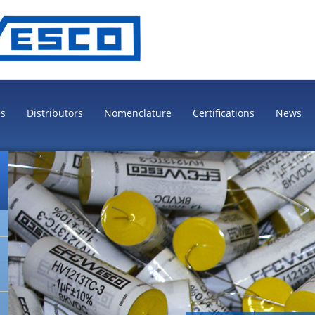
es
Distributors
Nomenclature
Certifications
News