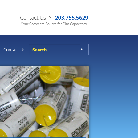
Contact Us