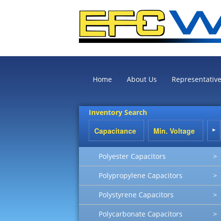
Home
About Us
Representativ
Inventory Search
Polyester Capacitors
>
Polypropylene Capacitors
>
Polystyrene Capacitors
>
Polycarbonate Capacitors
>