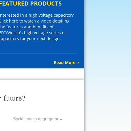
FEATURED PRODUCTS
Interested in a high voltage capacitor?
Click here to watch a video detailing
the features and benefits of
EFC/Wesco's high voltage series of
capacitors for your next design.
Read More >
r
future?
Social media aggregator
→