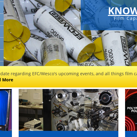
KNOW
Film Cap
 date regarding EFC/Wesco's upcoming events, and all things film ca
d More