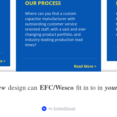
OUR PROCESS
Where can you find a custom
capacitor manufacturer with
outstanding customer service
oriented staff, with a vast and ever
changing product portfolio, and
industry leading production lead
times?
e >
Read More >
EFC/Wesco
ew
you
design can
fit in to in