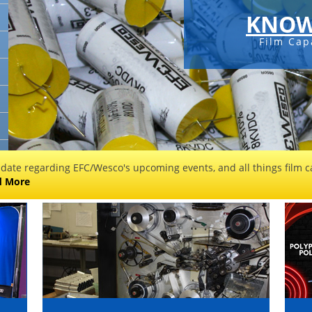
KNOW
Film Cap
 date regarding EFC/Wesco's upcoming events, and all things film ca
d More