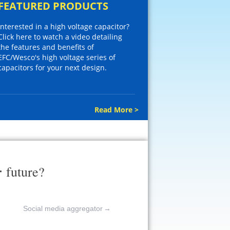
FEATURED PRODUCTS
Interested in a high voltage capacitor?
Click here to watch a video detailing
the features and benefits of
EFC/Wesco's high voltage series of
capacitors for your next design.
Read More >
r
future?
Social media aggregator
→