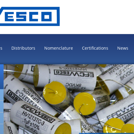
es
Distributors
Nomenclature
Certifications
News