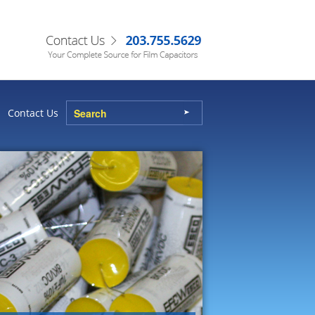
Contact Us