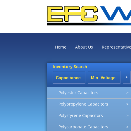
Home
About Us
Representativ
Inventory Search
Polyester Capacitors
>
Polypropylene Capacitors
>
Polystyrene Capacitors
>
Polycarbonate Capacitors
>