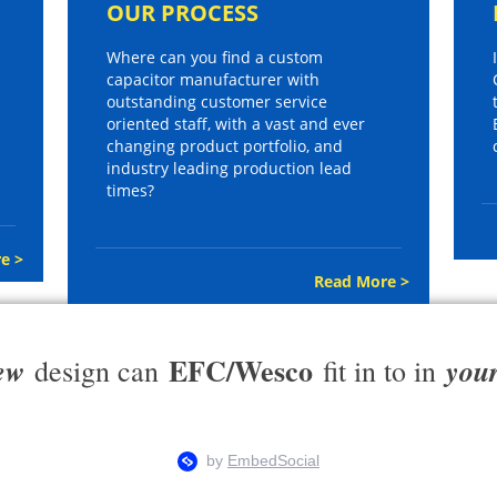
OUR PROCESS
Where can you find a custom
capacitor manufacturer with
outstanding customer service
oriented staff, with a vast and ever
changing product portfolio, and
industry leading production lead
times?
e >
Read More >
EFC/Wesco
ew
you
design can
fit in to in