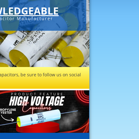
LEDGEABLE
acitor Manufacturer
pacitors, be sure to follow us on social