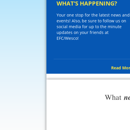
WHAT’S HAPPENING?
Your one stop for the latest news and
events! Also, be sure to follow us on
social media for up to the minute
updates on your friends at
EFC/Wesco!
Read Mor
n
What