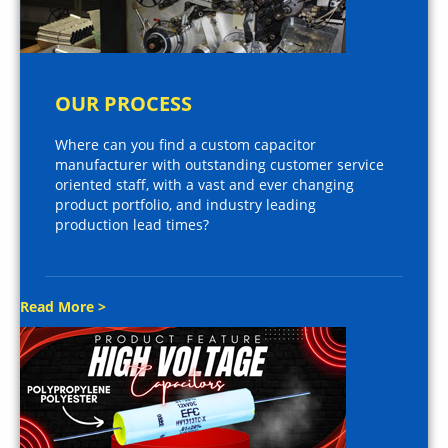
OUR PROCESS
Where can you find a custom capacitor
manufacturer with outstanding customer service
oriented staff, with a vast and ever changing
product portfolio, and industry leading
production lead times?
Read More >