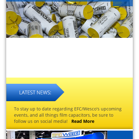
To stay up to date regarding EFC/Wesco's upcoming
events, and all things film capacitors, be sure to
follow us on social media!
Read More