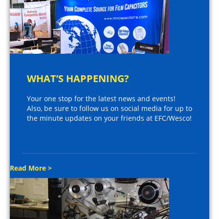
WHAT’S HAPPENING?
Your one stop for the latest news and events!
Also, be sure to follow us on social media for up to
the minute updates on your friends at EFC/Wesco!
Read More >