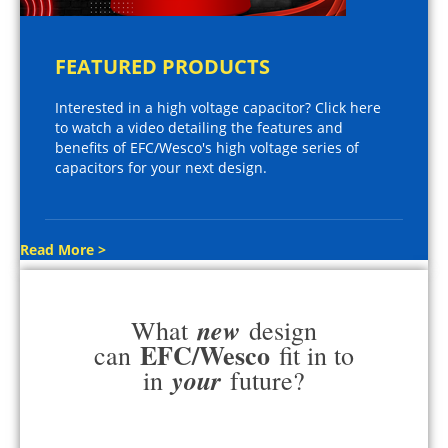
FEATURED PRODUCTS
Interested in a high voltage capacitor? Click here
to watch a video detailing the features and
benefits of EFC/Wesco's high voltage series of
capacitors for your next design.
Read More >
new
What
design
EFC/Wesco
can
fit in to
your
in
future?