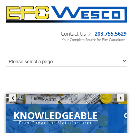
KNOWLEDGEABLE
C-
Film Capacitor Manufacturer