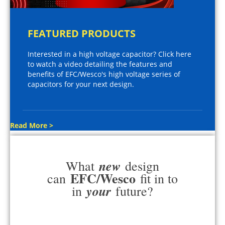
FEATURED PRODUCTS
Interested in a high voltage capacitor? Click here
to watch a video detailing the features and
benefits of EFC/Wesco's high voltage series of
capacitors for your next design.
Read More >
new
What
design
EFC/Wesco
can
fit in to
your
in
future?