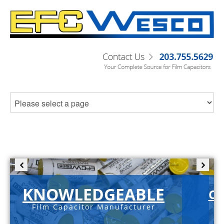
KNOWLEDGEABLE
C-
Film Capacitor Manufacturer