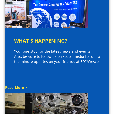
WHAT’S HAPPENING?
Your one stop for the latest news and events!
Also, be sure to follow us on social media for up to
the minute updates on your friends at EFC/Wesco!
Read More >