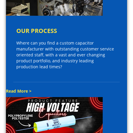
OUR PROCESS
Where can you find a custom capacitor
manufacturer with outstanding customer service
oriented staff, with a vast and ever changing
product portfolio, and industry leading
production lead times?
Read More >