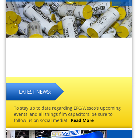
To stay up to date regarding EFC/Wesco's upcoming
events, and all things film capacitors, be sure to
follow us on social media!
Read More