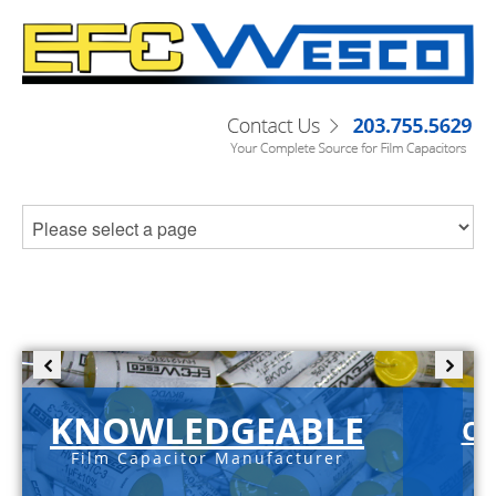
KNOWLEDGEABLE
C-
Film Capacitor Manufacturer