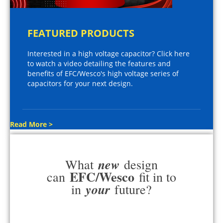
FEATURED PRODUCTS
Interested in a high voltage capacitor? Click here
to watch a video detailing the features and
benefits of EFC/Wesco's high voltage series of
capacitors for your next design.
Read More >
new
What
design
EFC/Wesco
can
fit in to
your
in
future?