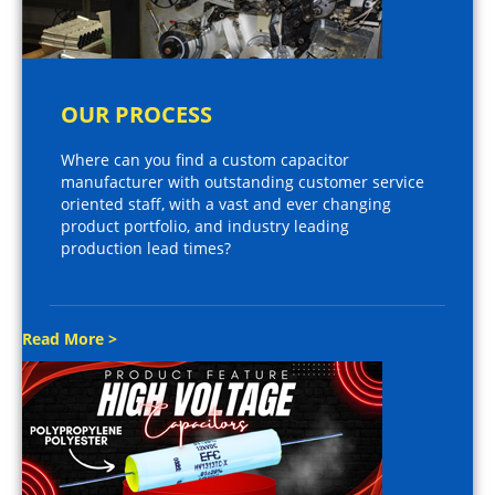
OUR PROCESS
Where can you find a custom capacitor
manufacturer with outstanding customer service
oriented staff, with a vast and ever changing
product portfolio, and industry leading
production lead times?
Read More >