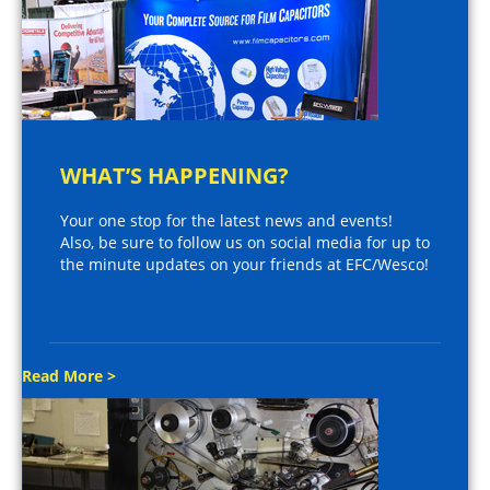
WHAT’S HAPPENING?
Your one stop for the latest news and events!
Also, be sure to follow us on social media for up to
the minute updates on your friends at EFC/Wesco!
Read More >