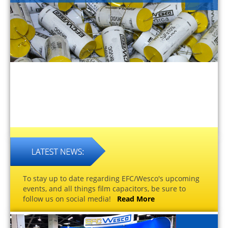
To stay up to date regarding EFC/Wesco's upcoming
events, and all things film capacitors, be sure to
follow us on social media!
Read More