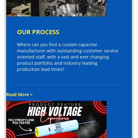
OUR PROCESS
Where can you find a custom capacitor
manufacturer with outstanding customer service
oriented staff, with a vast and ever changing
product portfolio, and industry leading
production lead times?
Read More >