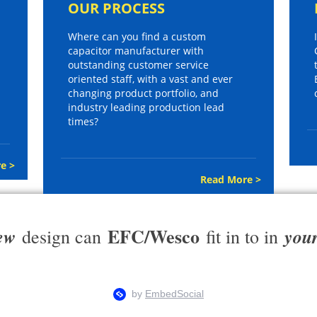
OUR PROCESS
Where can you find a custom
capacitor manufacturer with
outstanding customer service
oriented staff, with a vast and ever
changing product portfolio, and
industry leading production lead
times?
e >
Read More >
EFC/Wesco
ew
you
design can
fit in to in