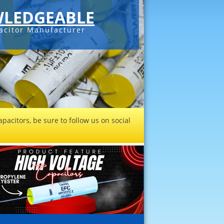
LEDGEABLE
acitor Manufacturer
pacitors, be sure to follow us on social