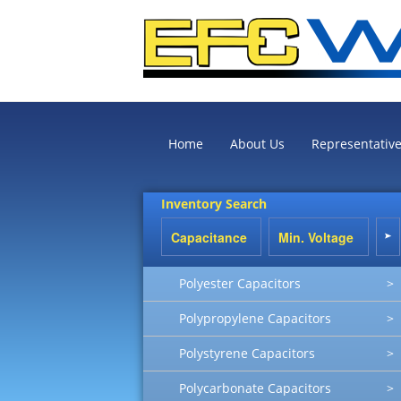
Home
About Us
Representativ
Inventory Search
Polyester Capacitors
>
Polypropylene Capacitors
>
Polystyrene Capacitors
>
Polycarbonate Capacitors
>