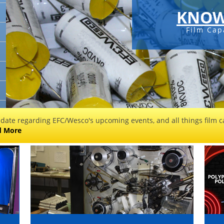
KNOW
Film Cap
 date regarding EFC/Wesco's upcoming events, and all things film ca
d More