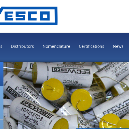
es
Distributors
Nomenclature
Certifications
News