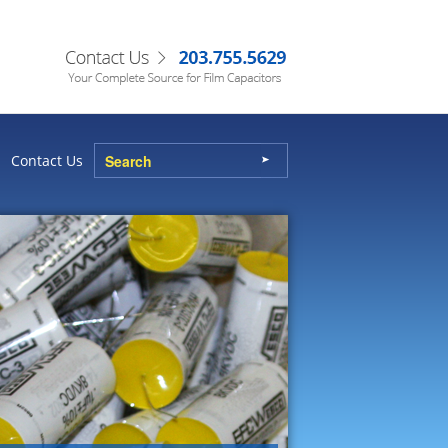
Contact Us