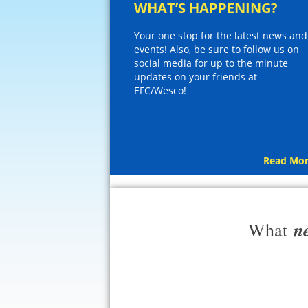
WHAT’S HAPPENING?
Your one stop for the latest news and
events! Also, be sure to follow us on
social media for up to the minute
updates on your friends at
EFC/Wesco!
Read Mor
n
What