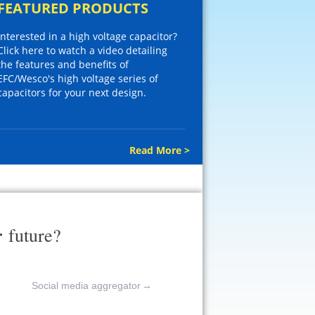
FEATURED PRODUCTS
Interested in a high voltage capacitor?
Click here to watch a video detailing
the features and benefits of
EFC/Wesco's high voltage series of
capacitors for your next design.
Read More >
r
future?
Social media aggregator
→