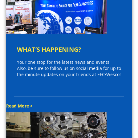
WHAT’S HAPPENING?
Your one stop for the latest news and events!
Also, be sure to follow us on social media for up to
the minute updates on your friends at EFC/Wesco!
Read More >