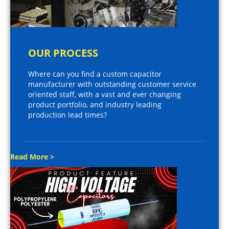
OUR PROCESS
Where can you find a custom capacitor
manufacturer with outstanding customer service
oriented staff, with a vast and ever changing
product portfolio, and industry leading
production lead times?
Read More >