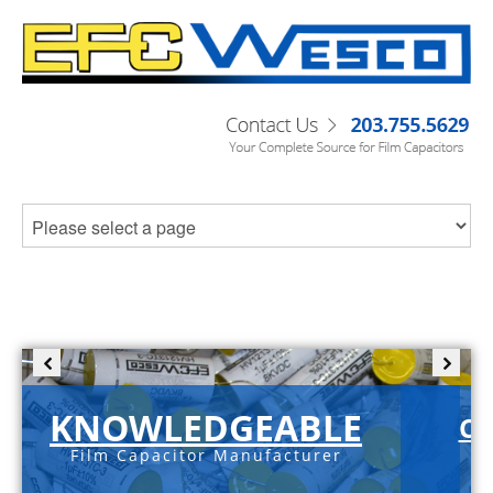
KNOWLEDGEABLE
C-
Film Capacitor Manufacturer