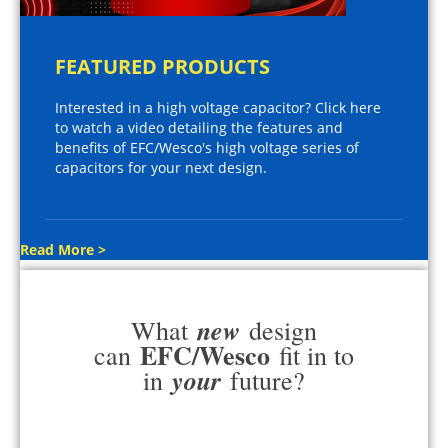
FEATURED PRODUCTS
Interested in a high voltage capacitor? Click here
to watch a video detailing the features and
benefits of EFC/Wesco's high voltage series of
capacitors for your next design.
Read More >
new
What
design
EFC/Wesco
can
fit in to
your
in
future?