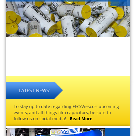
To stay up to date regarding EFC/Wesco's upcoming
events, and all things film capacitors, be sure to
follow us on social media!
Read More