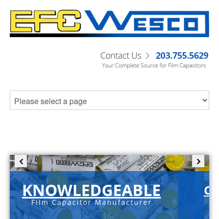
KNOWLEDGEABLE
C-
Film Capacitor Manufacturer