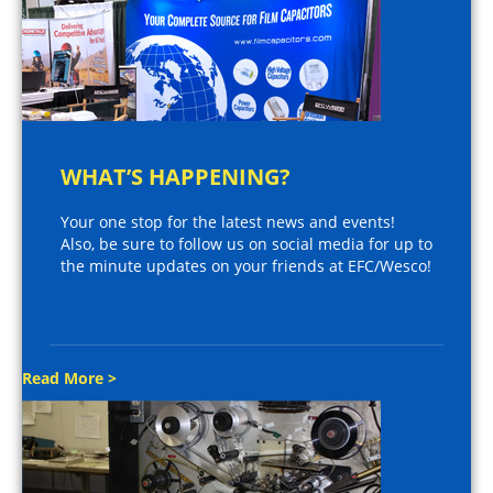
WHAT’S HAPPENING?
Your one stop for the latest news and events!
Also, be sure to follow us on social media for up to
the minute updates on your friends at EFC/Wesco!
Read More >