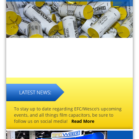
To stay up to date regarding EFC/Wesco's upcoming
events, and all things film capacitors, be sure to
follow us on social media!
Read More