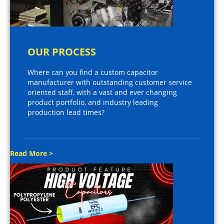
OUR PROCESS
Where can you find a custom capacitor
manufacturer with outstanding customer service
oriented staff, with a vast and ever changing
product portfolio, and industry leading
production lead times?
Read More >