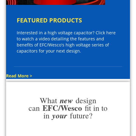
FEATURED PRODUCTS
Interested in a high voltage capacitor? Click here
to watch a video detailing the features and
benefits of EFC/Wesco's high voltage series of
capacitors for your next design.
Read More >
new
What
design
EFC/Wesco
can
fit in to
your
in
future?